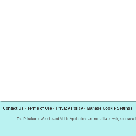
Contact Us
•
Terms of Use
•
Privacy Policy
•
Manage Cookie Settings
The Pokellector Website and Mobile Applications are not affiliated with, sponso