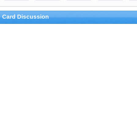
Card Discussion