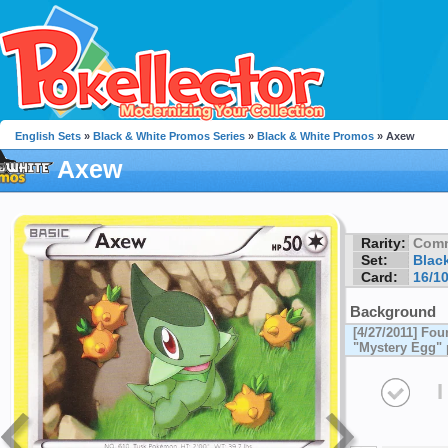
English Sets
»
Black & White Promos Series
»
Black & White Promos
» Axew
Axew
Rarity:
Com
Set:
Blac
Card:
16/1
Background
[4/27/2011] Fou
"Mystery Egg" 
I