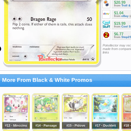
$20.99
from
Troll 
$1.04
from
eBay
(
$19.99
from
Cool St
$6.77
from
Stop2
Pokellector may re
made from companie
links
More From Black & White Promos
#13 - Minccino
#14 - Pansage
#15 - Pidove
#17 - Ducklett
#18 