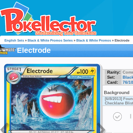
English Sets
»
Black & White Promos Series
»
Black & White Promos
» Electrode
Electrode
Rarity:
Com
Set:
Blac
Card:
76/1
Background
[6/8/2013] Fou
Checklane Blis
I