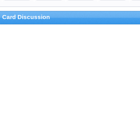
Card Discussion