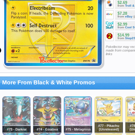
$2.69
from
Troll 
$7.28
from
eBay
(
$2.99
from
Cool St
$14.99
from
Stop2
Pokellector may re
made from companie
links
More From Black & White Promos
#77 - Pikachu
#78
#73 - Darkrai
#74 - Giratina
#75 - Metagross
(Unreleased)
(Un