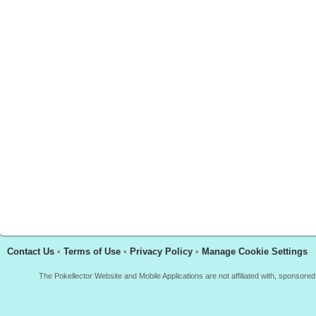
Contact Us
•
Terms of Use
•
Privacy Policy
•
Manage Cookie Settings
The Pokellector Website and Mobile Applications are not affiliated with, sponso