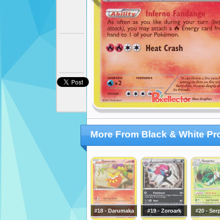
More From Black & White P
#18 - Darumaka
#19 - Zoroark
#20 - Ser