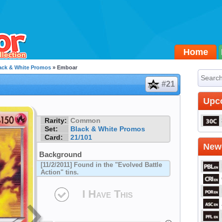
Home
ack & White Promos
» Emboar
#21
Upc
Rarity:
Common
Set:
Black & White Promos
Card:
21/101
Newe
Background
[11/2/2011] Found in the "Evolved Battle
Action" tins.
I Have This