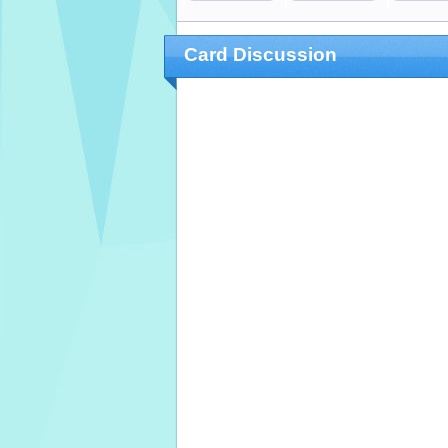
Card Discussion