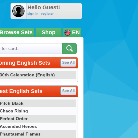
Hello Guest!
sign in
|
register
Browse Sets
Shop
EN
oming English Sets
See All
30th Celebration (English)
st English Sets
See All
Pitch Black
Chaos Rising
Perfect Order
Ascended Heroes
Phantasmal Flames