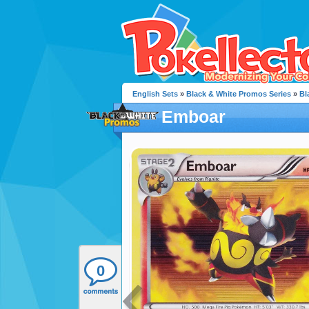
English Sets
»
Black & White Promos Series
»
Bl
Emboar
0