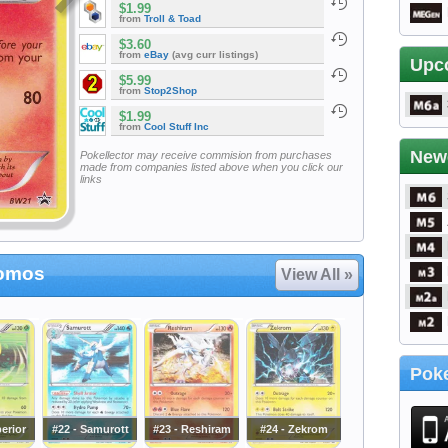
$1.99
from
Troll & Toad
$3.60
from
eBay
(avg curr listings)
Upc
$5.99
from
Stop2Shop
$1.99
from
Cool Stuff Inc
New
Pokellector may receive commision from purchases
made from companies listed above when you click our
links
romos
View All »
Poke
perior
#22 - Samurott
#23 - Reshiram
#24 - Zekrom