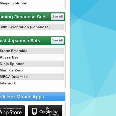
Mega Evolution
oming Japanese Sets
See All
30th Celebration (Japanese)
est Japanese Sets
See All
Storm Emeralda
Abyss Eye
Ninja Spinner
Munikis Zero
MEGA Dream ex
Inferno X
llector Mobile Apps