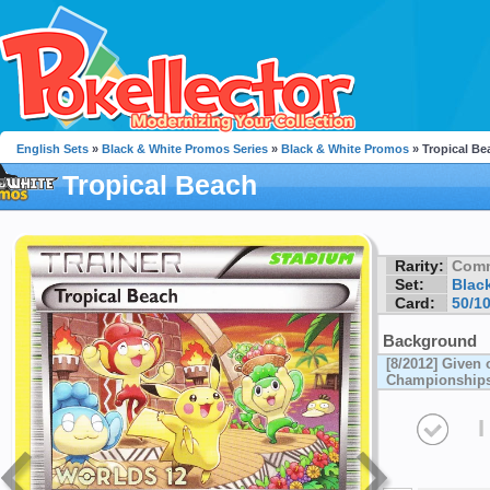
English Sets
»
Black & White Promos Series
»
Black & White Promos
» Tropical Be
Tropical Beach
Rarity:
Com
Set:
Blac
Card:
50/1
Background
[8/2012] Given 
Championship
I