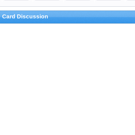
Card Discussion