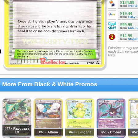
$134.99
from
Troll 
$19.44
from
eBay
(
$99.99
from
Cool St
$14.99
from
Stop2
Pokellector may re
made from companie
links
More From Black & White Promos
#47 - Rayquaza
EX
#48 - Altaria
#49 - Lilligant
#51 - Crobat
#52