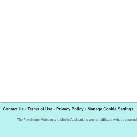
Contact Us
•
Terms of Use
•
Privacy Policy
•
Manage Cookie Settings
The Pokellector Website and Mobile Applications are not affiliated with, sponso