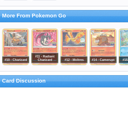
More From Pokemon Go
#11 - Radiant
#10 - Charizard
Charizard
#12 - Moltres
#14 - Camerupt
#15
Card Discussion