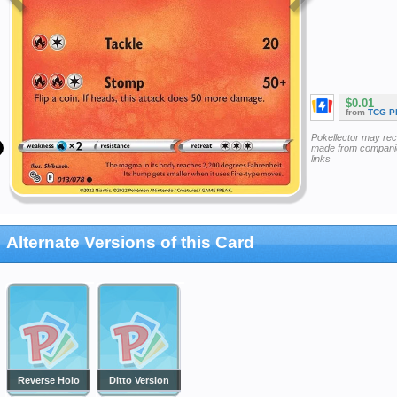
$0.01
from
TCG P
Pokellector may re
made from companie
links
Alternate Versions of this Card
Reverse Holo
Ditto Version