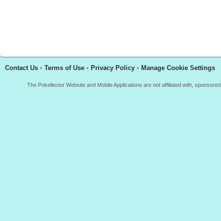
Contact Us
•
Terms of Use
•
Privacy Policy
•
Manage Cookie Settings
The Pokellector Website and Mobile Applications are not affiliated with, sponso