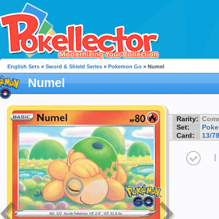
English Sets
»
Sword & Shield Series
»
Pokemon Go
» Numel
Numel
Rarity:
Com
Set:
Pok
Card:
13/7
I