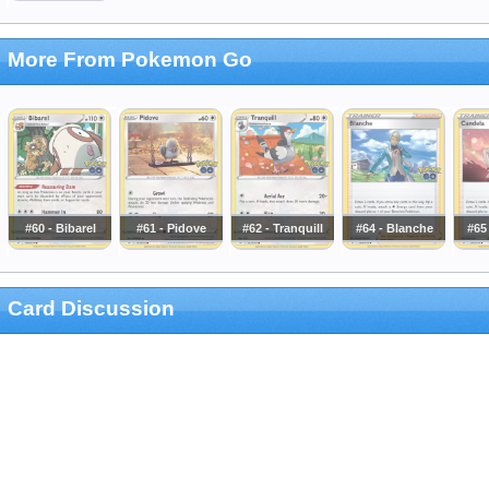
More From Pokemon Go
#60 - Bibarel
#61 - Pidove
#62 - Tranquill
#64 - Blanche
#65
Card Discussion