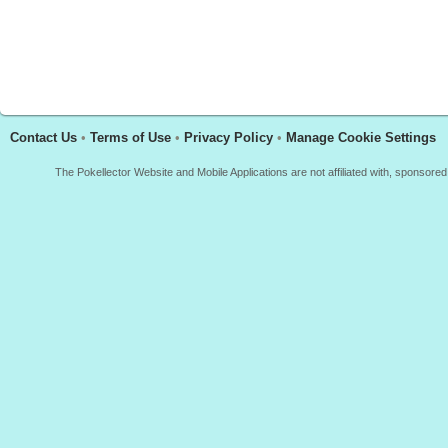
Contact Us
•
Terms of Use
•
Privacy Policy
•
Manage Cookie Settings
The Pokellector Website and Mobile Applications are not affiliated with, sponso