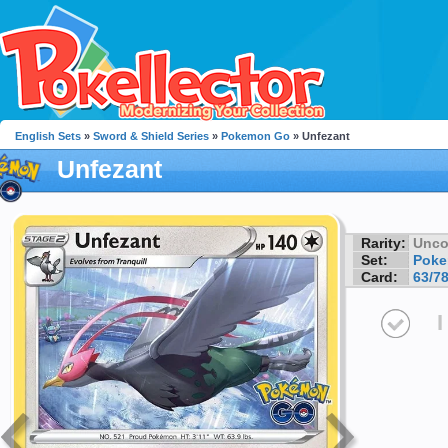
English Sets
»
Sword & Shield Series
»
Pokemon Go
» Unfezant
Unfezant
Rarity:
Unc
Set:
Pok
Card:
63/7
I