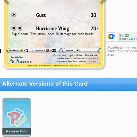
$0.02
from
TCG P
Pokellector may re
made from companie
links
Alternate Versions of this Card
Reverse Holo