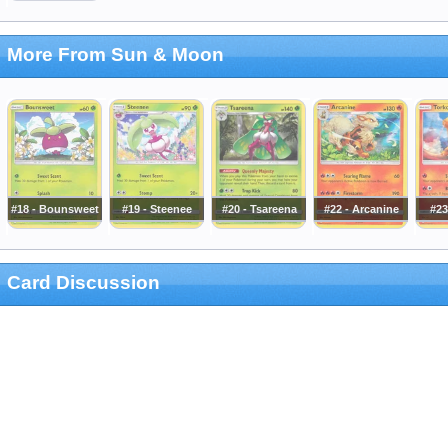
More From Sun & Moon
#18 - Bounsweet
#19 - Steenee
#20 - Tsareena
#22 - Arcanine
#23
Card Discussion