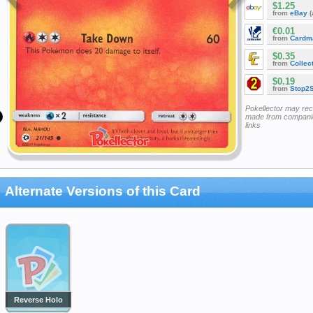
$1.25
from
eBay
(
€0.01
from
Cardm
$0.35
from
Collec
$0.19
from
Stop2
Pokellector may re
made from companie
links
Alternate Versions of this Card
Reverse Holo