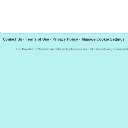
Contact Us
•
Terms of Use
•
Privacy Policy
•
Manage Cookie Settings
The Pokellector Website and Mobile Applications are not affiliated with, sponso