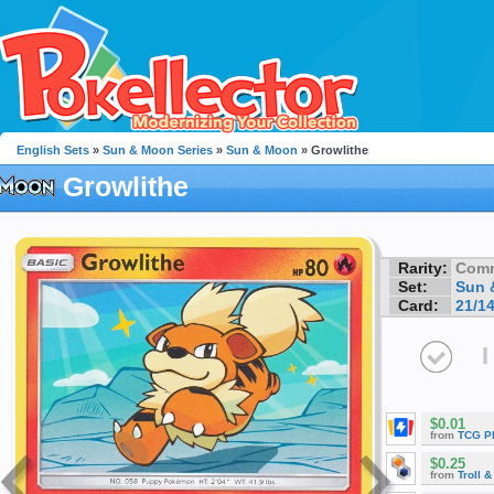
English Sets
»
Sun & Moon Series
»
Sun & Moon
» Growlithe
Growlithe
Rarity:
Com
Set:
Sun 
Card:
21/1
I
$0.01
from
TCG P
$0.25
from
Troll 