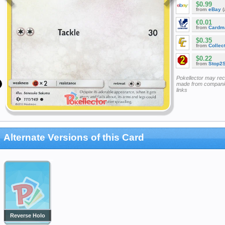
$0.99
from
eBay
(
€0.01
from
Cardm
$0.35
from
Collec
$0.22
from
Stop2
Pokellector may re
made from companie
links
Alternate Versions of this Card
Reverse Holo