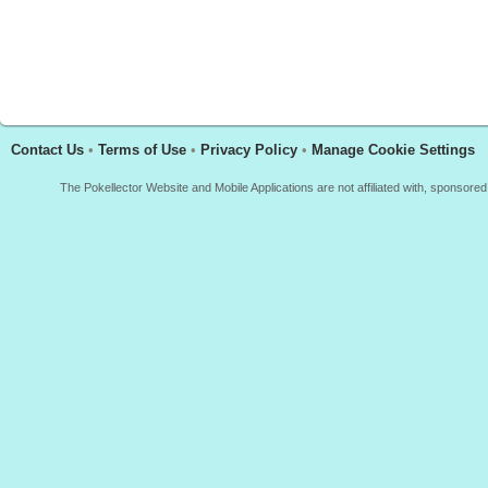
Contact Us
•
Terms of Use
•
Privacy Policy
•
Manage Cookie Settings
The Pokellector Website and Mobile Applications are not affiliated with, sponso