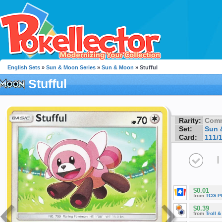
English Sets
»
Sun & Moon Series
»
Sun & Moon
» Stufful
Stufful
Rarity:
Com
Set:
Sun 
Card:
111/
I
$0.01
from
TCG P
$0.39
from
Troll 