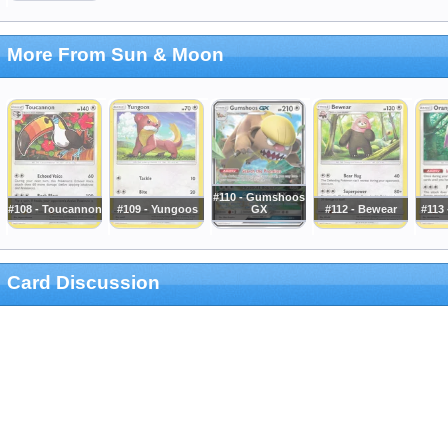
More From Sun & Moon
#110 - Gumshoos
#108 - Toucannon
#109 - Yungoos
GX
#112 - Bewear
#113
Card Discussion