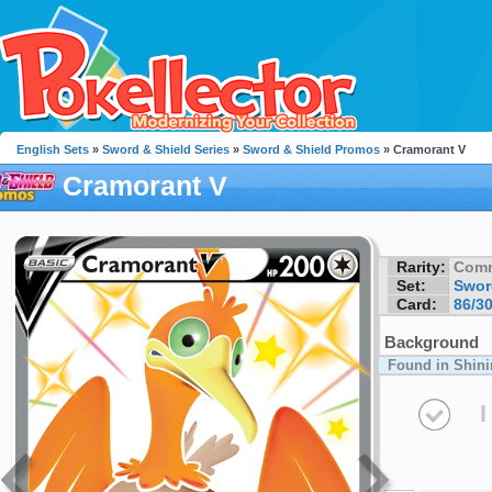
English Sets
»
Sword & Shield Series
»
Sword & Shield Promos
» Cramorant V
Cramorant V
Rarity:
Com
Set:
Swor
Card:
86/3
Background
Found in Shini
I