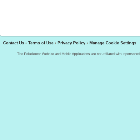
Contact Us
•
Terms of Use
•
Privacy Policy
•
Manage Cookie Settings
The Pokellector Website and Mobile Applications are not affiliated with, sponso