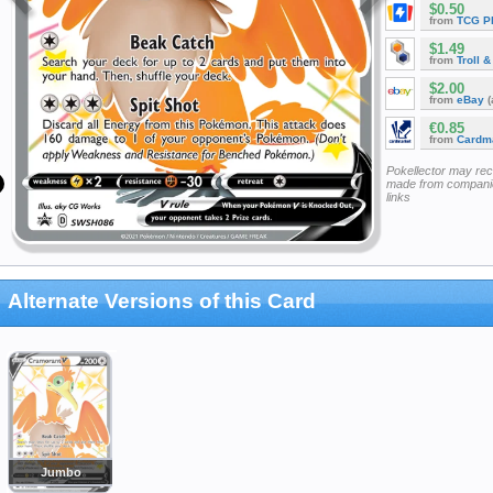
$0.50
from
TCG P
$1.49
from
Troll 
$2.00
from
eBay
(
€0.85
from
Cardm
Pokellector may re
made from companie
links
Alternate Versions of this Card
Jumbo