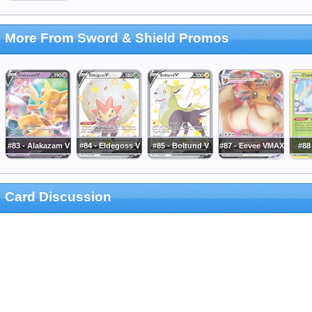
More From Sword & Shield Promos
#83 - Alakazam V
#84 - Eldegoss V
#85 - Boltund V
#87 - Eevee VMAX
#88
Card Discussion