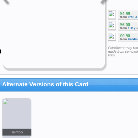
$4.99
from
Troll 
$6.00
from
eBay
(
€0.90
from
Cardm
Pokellector may re
made from companie
links
Alternate Versions of this Card
Jumbo