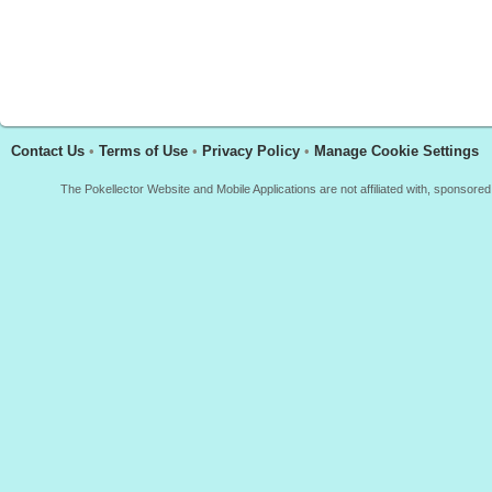
Contact Us
•
Terms of Use
•
Privacy Policy
•
Manage Cookie Settings
The Pokellector Website and Mobile Applications are not affiliated with, sponso