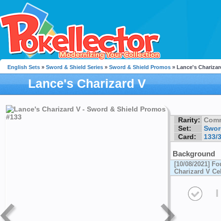
English Sets
»
Sword & Shield Series
»
Sword & Shield Promos
» Lance's Charizar
Lance's Charizard V
Rarity:
Com
Set:
Swor
Card:
133/
Background
[10/08/2021] Fo
Charizard V Ce
I