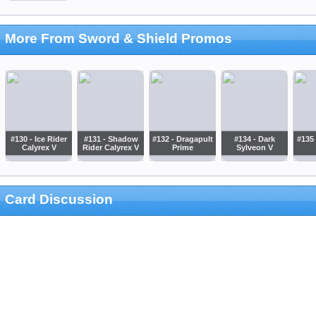
More From Sword & Shield Promos
#130 - Ice Rider
#131 - Shadow
#132 - Dragapult
#134 - Dark
#135 
Calyrex V
Rider Calyrex V
Prime
Sylveon V
Card Discussion