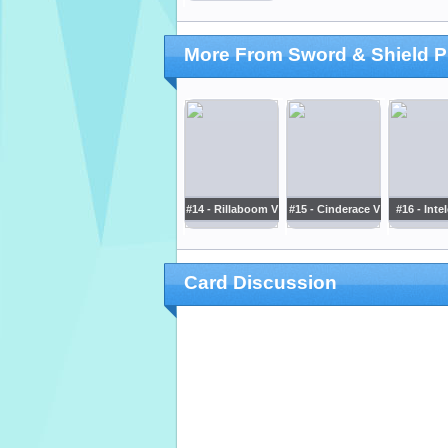
More From Sword & Shield 
#14 - Rillaboom V
#15 - Cinderace V
#16 - Inte
Card Discussion