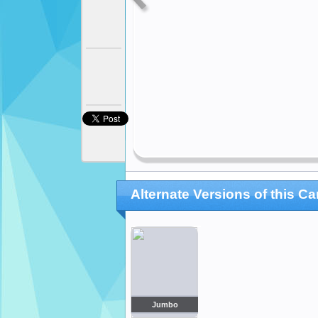
Alternate Versions of this Ca
Jumbo