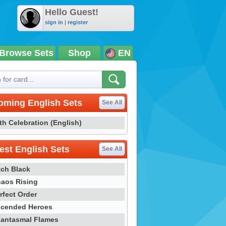
Hello Guest!
sign in
|
register
Browse Sets
Shop
EN
oming English Sets
See All
th Celebration (English)
st English Sets
See All
tch Black
aos Rising
rfect Order
cended Heroes
antasmal Flames