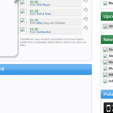
$0.90
Me
from
TCG Player
$1.49
from
Troll & Toad
Upc
$1.50
from
eBay
(avg curr listings)
30
€0.90
from
Cardmarket
New
Pokellector may receive commision from purchases
made from companies listed above when you click our
links
St
Ab
Ni
Mu
rd
ME
In
Poke