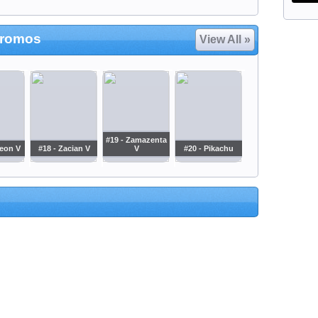
Promos
View All »
#19 - Zamazenta
leon V
#18 - Zacian V
V
#20 - Pikachu