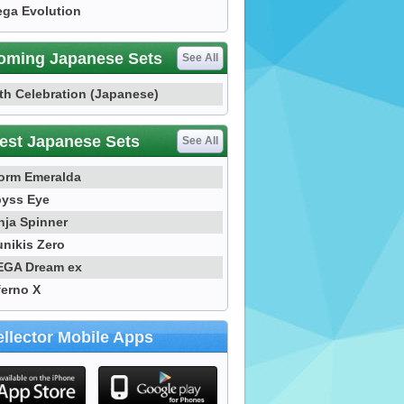
ga Evolution
oming Japanese Sets
See All
th Celebration (Japanese)
est Japanese Sets
See All
orm Emeralda
yss Eye
nja Spinner
nikis Zero
GA Dream ex
ferno X
llector Mobile Apps