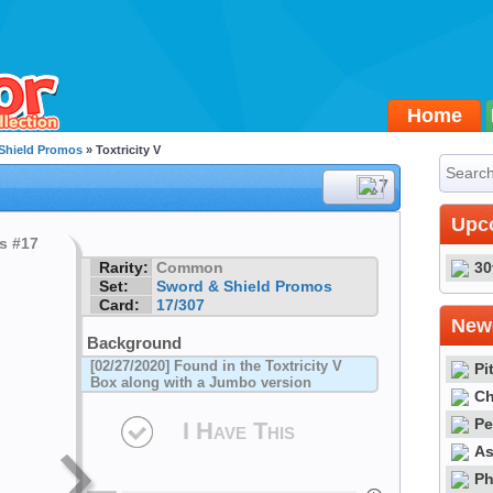
Home
Shield Promos
» Toxtricity V
#17
Upc
Rarity:
Common
30
Set:
Sword & Shield Promos
Card:
17/307
Newe
Background
[02/27/2020] Found in the Toxtricity V
Pi
Box along with a Jumbo version
Ch
Pe
I Have This
As
Ph