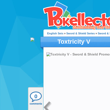
English Sets
»
Sword & Shield Series
»
Sword & 
Toxtricity V
0