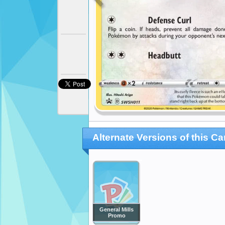
Alternate Versions of this Ca
General Mills
Promo