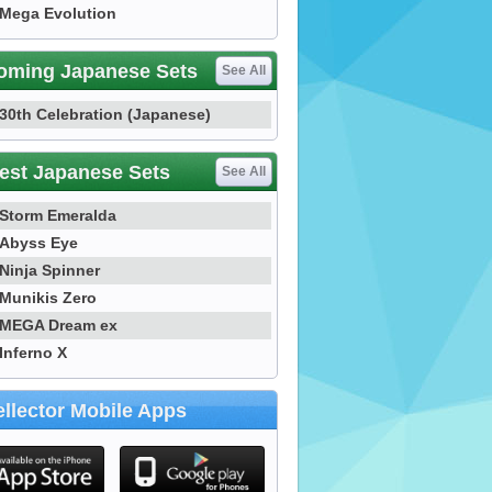
Mega Evolution
oming Japanese Sets
See All
30th Celebration (Japanese)
est Japanese Sets
See All
Storm Emeralda
Abyss Eye
Ninja Spinner
Munikis Zero
MEGA Dream ex
Inferno X
llector Mobile Apps