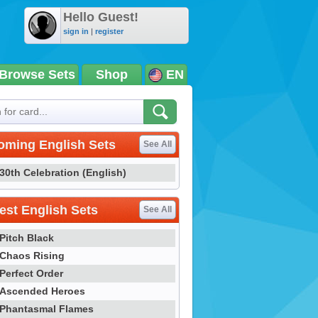
Hello Guest!
sign in
|
register
Browse Sets
Shop
EN
oming English Sets
See All
30th Celebration (English)
st English Sets
See All
Pitch Black
Chaos Rising
Perfect Order
Ascended Heroes
Phantasmal Flames