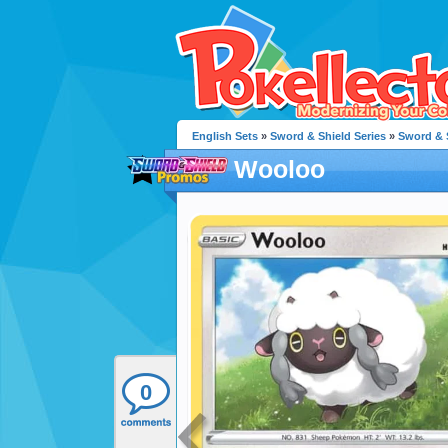
English Sets
»
Sword & Shield Series
»
Sword & 
Wooloo
0