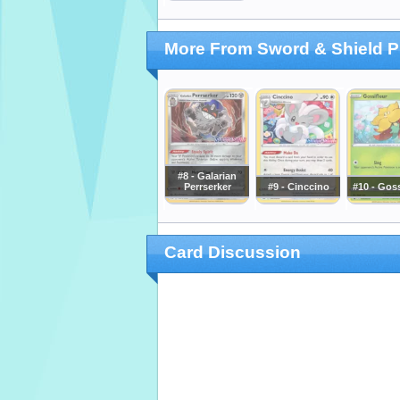
More From Sword & Shield 
#8 - Galarian
Perrserker
#9 - Cinccino
#10 - Goss
Card Discussion