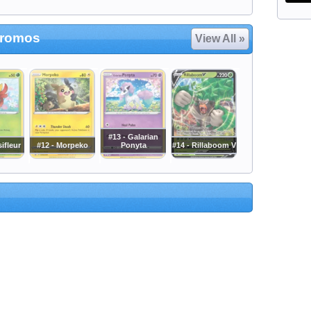
Promos
View All »
#13 - Galarian
ifleur
#12 - Morpeko
Ponyta
#14 - Rillaboom V