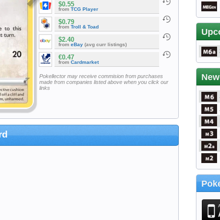
$0.55
from
TCG Player
$0.79
from
Troll & Toad
Upc
$2.40
from
eBay
(avg curr listings)
€0.47
from
Cardmarket
New
Pokellector may receive commision from purchases
made from companies listed above when you click our
links
rd
Poke