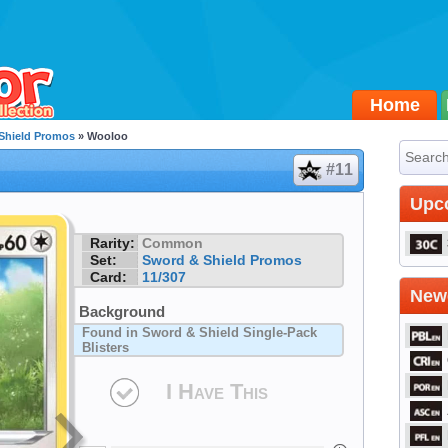
Home
Shield Promos
» Wooloo
#11
Upc
Rarity:
Common
Set:
Sword & Shield Promos
Card:
11/307
Newe
Background
Found in Sword & Shield Single-Pack
Blisters
I Have This