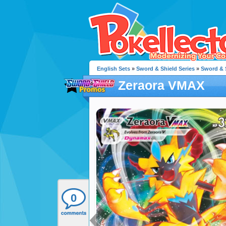
English Sets
»
Sword & Shield Series
»
Sword & 
Zeraora VMAX
0