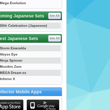
Mega Evolution
oming Japanese Sets
See All
30th Celebration (Japanese)
est Japanese Sets
See All
Storm Emeralda
Abyss Eye
Ninja Spinner
Munikis Zero
MEGA Dream ex
Inferno X
llector Mobile Apps