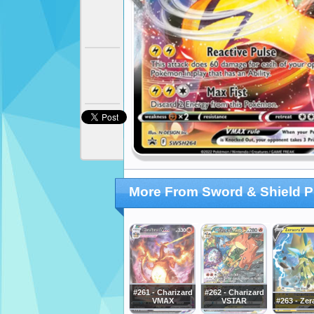
More From Sword & Shield 
#261 - Charizard
#262 - Charizard
VMAX
VSTAR
#263 - Zer