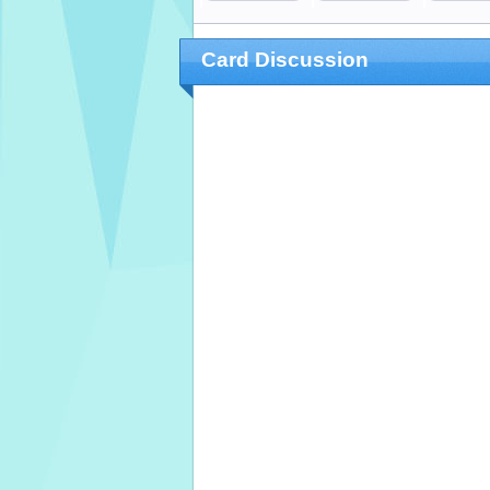
Card Discussion