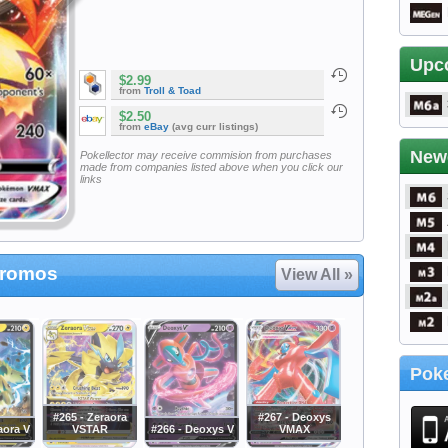
Upc
$2.99
from
Troll & Toad
$2.50
from
eBay
(avg curr listings)
New
Pokellector may receive commision from purchases
made from companies listed above when you click our
links
Promos
View All »
Poke
#265 - Zeraora
#267 - Deoxys
aora V
VSTAR
#266 - Deoxys V
VMAX