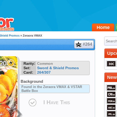
Home
Shield Promos
» Zeraora VMAX
#264
Upc
Rarity:
Common
Set:
Sword & Shield Promos
Card:
264/307
Newe
Background
Found in the Zeraora VMAX & VSTAR
Battle Box
I Have This