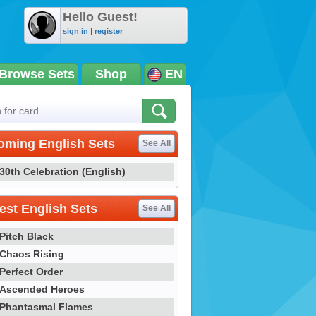
Hello Guest!
sign in
|
register
Browse Sets
Shop
EN
oming English Sets
See All
30th Celebration (English)
st English Sets
See All
Pitch Black
Chaos Rising
Perfect Order
Ascended Heroes
Phantasmal Flames