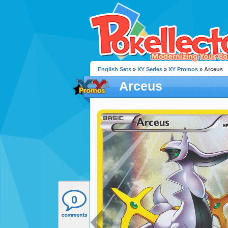
English Sets
»
XY Series
»
XY Promos
» Arceus
Arceus
0