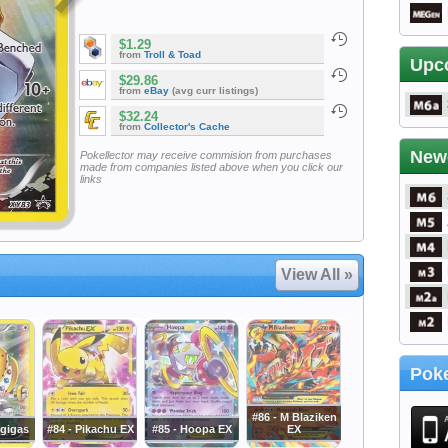
$1.29
from
Troll & Toad
Upc
$29.86
from
eBay
(avg curr listings)
$32.24
from
Collector's Cache
New
Pokellector may receive commision from purchases
made from companies listed above when you click our
links
View All »
Poke
#86 - M Blaziken
igigas
#84 - Pikachu EX
#85 - Hoopa EX
EX