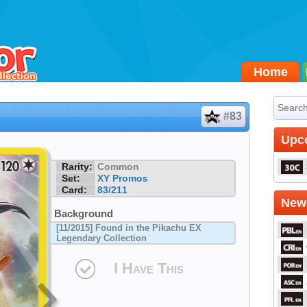
Home
#83
Upc
Rarity:
Common
Set:
XY Promos
Card:
83/211
Newe
Background
[11/2015] Found in the Pikachu EX
Legendary Collection
I Have This