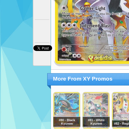
More From XY Promos
#80 - Black
#81 - White
Kyurem
Kyurem
#82 - Reg