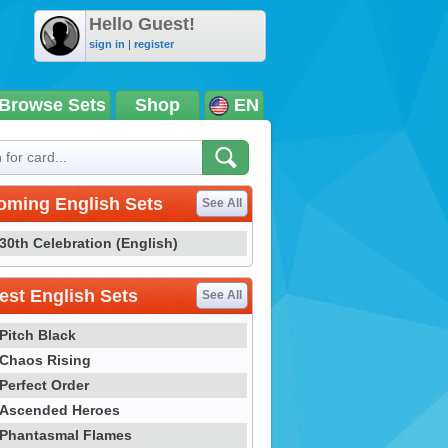
Hello Guest!
sign in
|
register
Browse Sets
Shop
EN
oming English Sets
See All
30th Celebration (English)
st English Sets
See All
Pitch Black
Chaos Rising
Perfect Order
Ascended Heroes
Phantasmal Flames