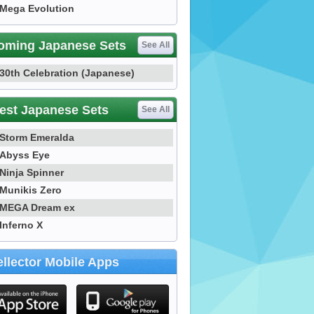
Mega Evolution
oming Japanese Sets
See All
30th Celebration (Japanese)
est Japanese Sets
See All
Storm Emeralda
Abyss Eye
Ninja Spinner
Munikis Zero
MEGA Dream ex
Inferno X
llector Mobile Apps