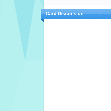
Card Discussion