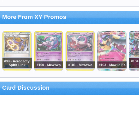
More From XY Promos
#99 - Aerodactyl
#104
Spirit Link
#100 - Mewtwo
#101 - Mewtwo
#103 - Mawile EX
Card Discussion