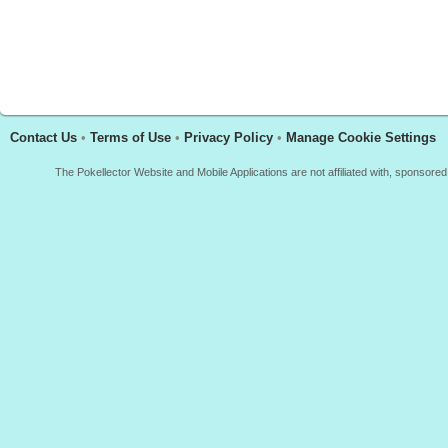
Contact Us
•
Terms of Use
•
Privacy Policy
•
Manage Cookie Settings
The Pokellector Website and Mobile Applications are not affiliated with, sponso