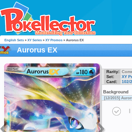
English Sets
»
XY Series
»
XY Promos
» Aurorus EX
Aurorus EX
Rarity:
Com
Set:
XY P
Card:
102/
Background
[12/2015] Auro
I