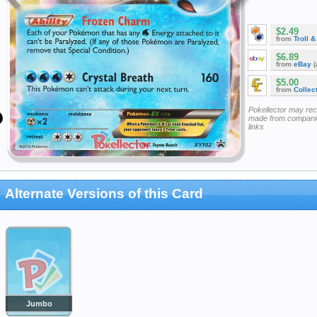
$2.49
from
Troll 
$6.89
from
eBay
(
$5.00
from
Collec
Pokellector may re
made from companie
links
Alternate Versions of this Card
Jumbo