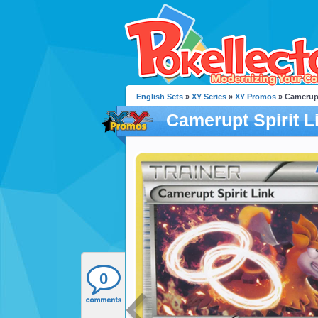
English Sets
»
XY Series
»
XY Promos
» Camerupt
Camerupt Spirit L
0