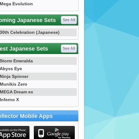
Mega Evolution
oming Japanese Sets
See All
30th Celebration (Japanese)
est Japanese Sets
See All
Storm Emeralda
Abyss Eye
Ninja Spinner
Munikis Zero
MEGA Dream ex
Inferno X
llector Mobile Apps