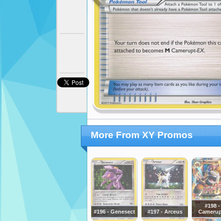
More From XY Promos
#198 -
#196 - Genesect
#197 - Arceus
Camerup