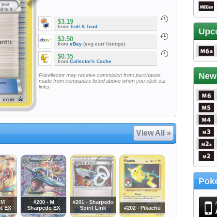
$3.19
from
Troll & Toad
Upc
$3.50
from
eBay
(avg curr listings)
$0.35
from
Collector's Cache
New
Pokellector may receive commision from purchases
made from companies listed above when you click our
links
View All »
Poke
 M
#200 - M
#201 - Sharpedo
t EX
Sharpedo EX
Spirit Link
#202 - Pikachu