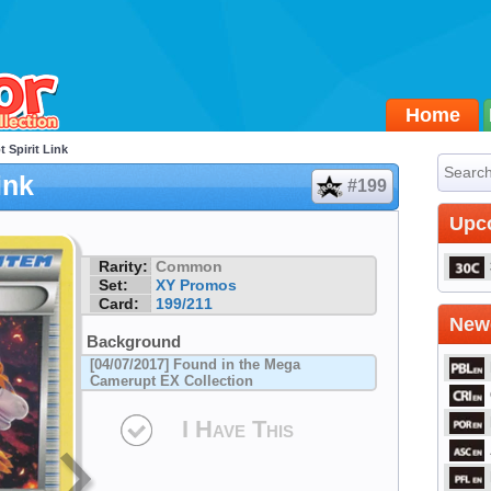
Home
 Spirit Link
ink
#199
Upc
Rarity:
Common
Set:
XY Promos
Card:
199/211
Newe
Background
[04/07/2017] Found in the Mega
Camerupt EX Collection
I Have This