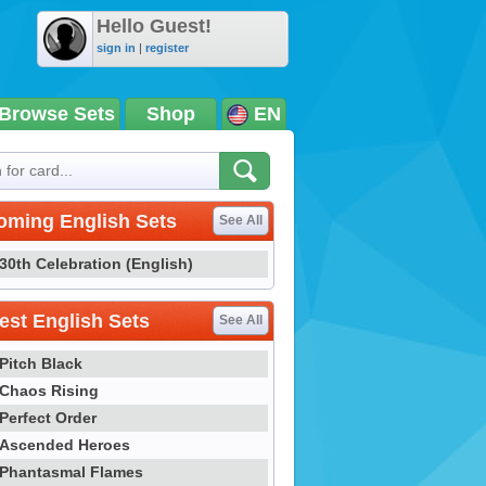
Hello Guest!
sign in
|
register
Browse Sets
Shop
EN
oming English Sets
See All
30th Celebration (English)
st English Sets
See All
Pitch Black
Chaos Rising
Perfect Order
Ascended Heroes
Phantasmal Flames