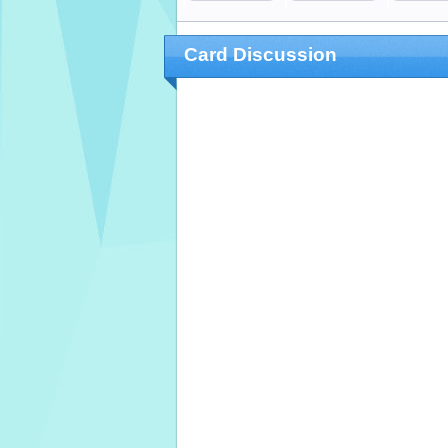
Card Discussion