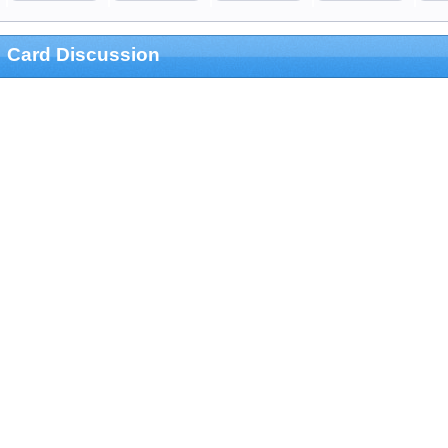
Card Discussion