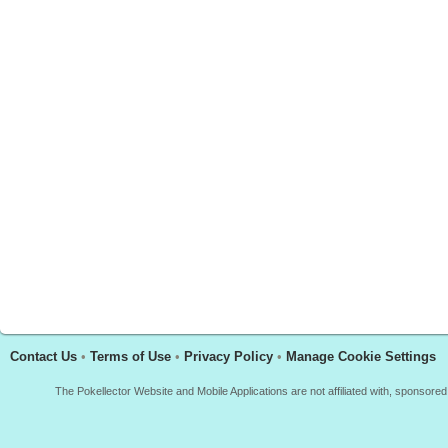
Contact Us
•
Terms of Use
•
Privacy Policy
•
Manage Cookie Settings
The Pokellector Website and Mobile Applications are not affiliated with, sponso