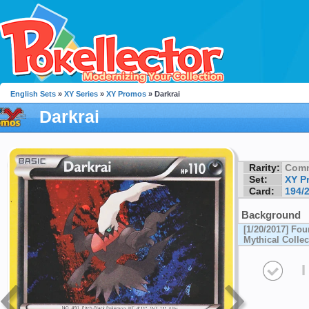
English Sets
»
XY Series
»
XY Promos
» Darkrai
Darkrai
Rarity:
Com
Set:
XY P
Card:
194/
Background
[1/20/2017] Fou
Mythical Collec
I