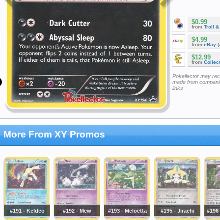
$0.99
from
Troll 
$4.99
from
eBay
(
$12.99
from
Collec
Pokellector may re
made from companie
links
More From XY Promos
#191 - Keldeo
#192 - Mew
#193 - Meloetta
#195 - Jirachi
#196