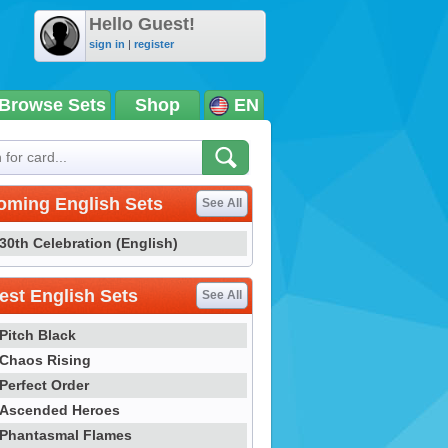
Hello Guest!
sign in
|
register
Browse Sets
Shop
EN
oming English Sets
See All
30th Celebration (English)
st English Sets
See All
Pitch Black
Chaos Rising
Perfect Order
Ascended Heroes
Phantasmal Flames