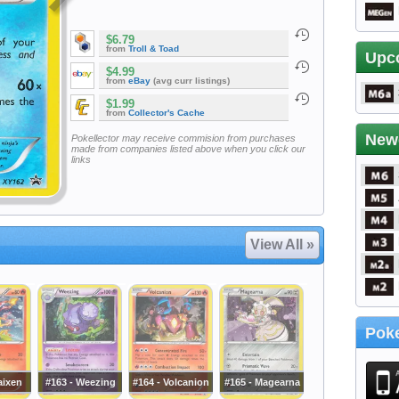
$6.79
from
Troll & Toad
Upc
$4.99
from
eBay
(avg curr listings)
$1.99
from
Collector's Cache
New
Pokellector may receive commision from purchases
made from companies listed above when you click our
links
View All »
Poke
aixen
#163 - Weezing
#164 - Volcanion
#165 - Magearna