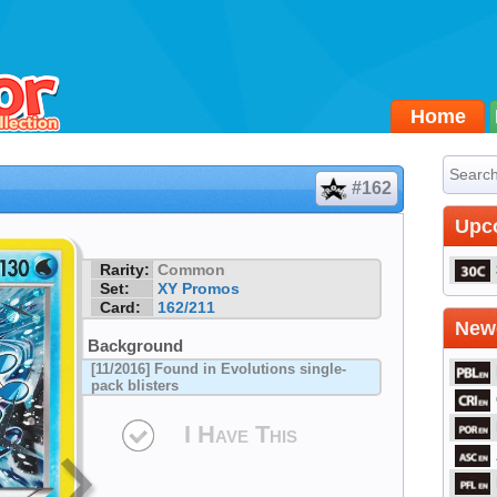
Home
#162
Upc
Rarity:
Common
Set:
XY Promos
Card:
162/211
Newe
Background
[11/2016] Found in Evolutions single-
pack blisters
I Have This