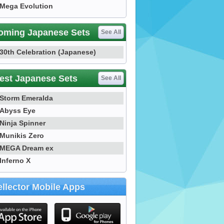
Mega Evolution
oming Japanese Sets
See All
30th Celebration (Japanese)
est Japanese Sets
See All
Storm Emeralda
Abyss Eye
Ninja Spinner
Munikis Zero
MEGA Dream ex
Inferno X
llector Mobile Apps