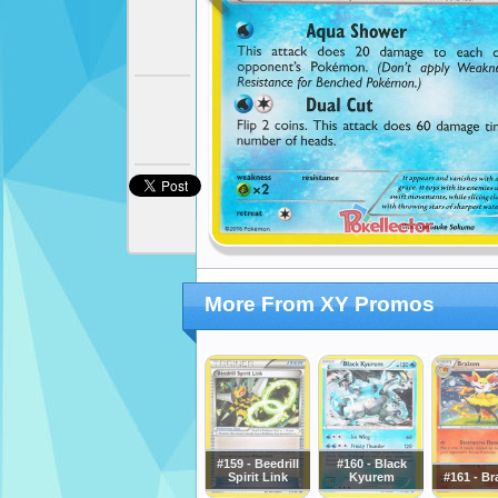
More From XY Promos
#159 - Beedrill
#160 - Black
Spirit Link
Kyurem
#161 - Br