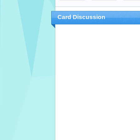
Card Discussion