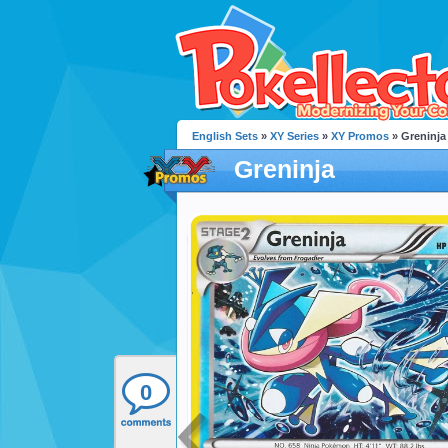
English Sets
»
XY Series
»
XY Promos
» Greninja
Greninja
0