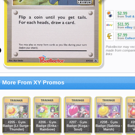
$2.99
from
Troll 
$11.95
from
eBay
(
$7.99
from
Collec
Pokellector may re
made from companie
links
More From XY Promos
#205 - Gym
#206 - Gym
#207 - Gym
#208 - Gym
#2
Badge (Lt Surge -
Badge (Erika -
Badge (Koga -
Badge (Sabrina -
Badg
Thunder)
Rainbow)
Soul)
Marsh)
V