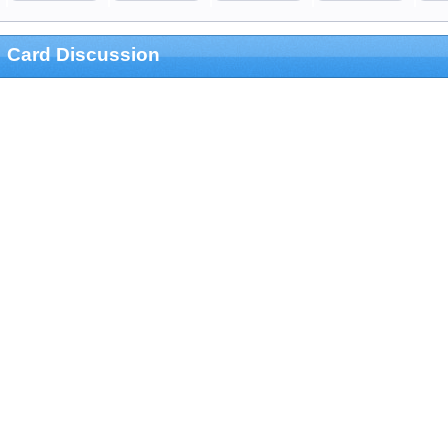
Card Discussion