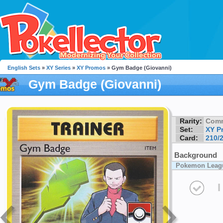
English Sets
»
XY Series
»
XY Promos
» Gym Badge (Giovanni)
Gym Badge (Giovanni)
Rarity:
Com
Set:
XY P
Card:
210/
Background
Pokemon Leag
I