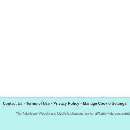
Contact Us
•
Terms of Use
•
Privacy Policy
•
Manage Cookie Settings
The Pokellector Website and Mobile Applications are not affiliated with, sponso