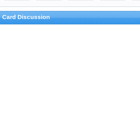
Card Discussion