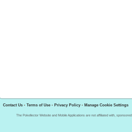
Contact Us
•
Terms of Use
•
Privacy Policy
•
Manage Cookie Settings
The Pokellector Website and Mobile Applications are not affiliated with, sponso