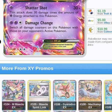
$1.19
from
Troll 
$5.00
from
eBay
(
$10.99
from
Collec
Pokellector may re
made from companie
links
More From XY Promos
#104 - M Mawile
#105 - Mawile
#106 - Gyarados
#108 - Machamp
EX
Spirit Link
EX
EX
#109