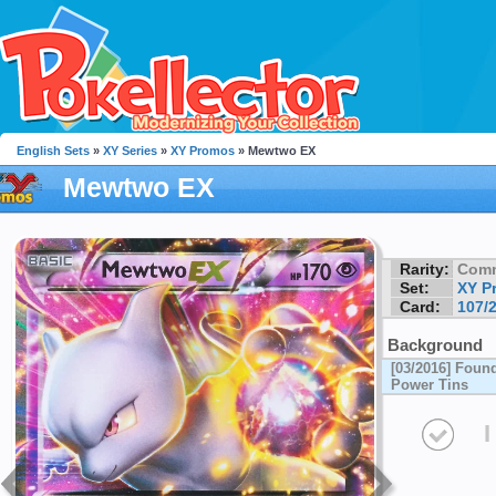
English Sets
»
XY Series
»
XY Promos
» Mewtwo EX
Mewtwo EX
Rarity:
Com
Set:
XY P
Card:
107/
Background
[03/2016] Found
Power Tins
I