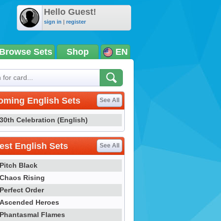
Hello Guest!
sign in
|
register
Browse Sets
Shop
EN
oming English Sets
See All
30th Celebration (English)
st English Sets
See All
Pitch Black
Chaos Rising
Perfect Order
Ascended Heroes
Phantasmal Flames