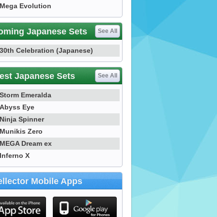
Mega Evolution
oming Japanese Sets
See All
30th Celebration (Japanese)
est Japanese Sets
See All
Storm Emeralda
Abyss Eye
Ninja Spinner
Munikis Zero
MEGA Dream ex
Inferno X
llector Mobile Apps