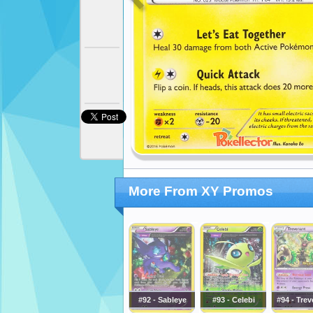
More From XY Promos
#92 - Sableye
#93 - Celebi
#94 - Tre