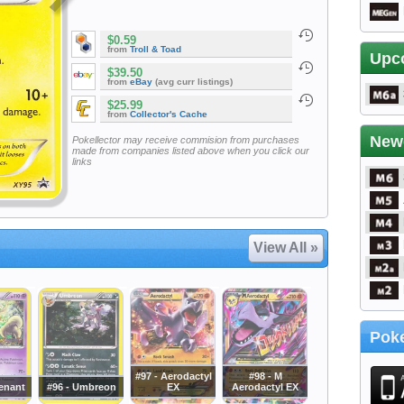
$0.59
from
Troll & Toad
Upc
$39.50
from
eBay
(avg curr listings)
$25.99
from
Collector's Cache
New
Pokellector may receive commision from purchases
made from companies listed above when you click our
links
View All »
Poke
#97 - Aerodactyl
#98 - M
venant
#96 - Umbreon
EX
Aerodactyl EX