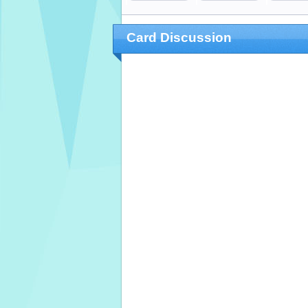
Card Discussion