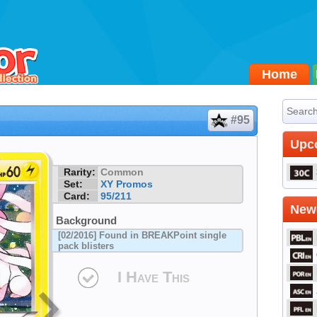
Home
#95
Upc
Rarity:
Common
Set:
XY Promos
Card:
95/211
Newe
Background
[02/2016] Found in BREAKPoint single
pack blisters
I Have This