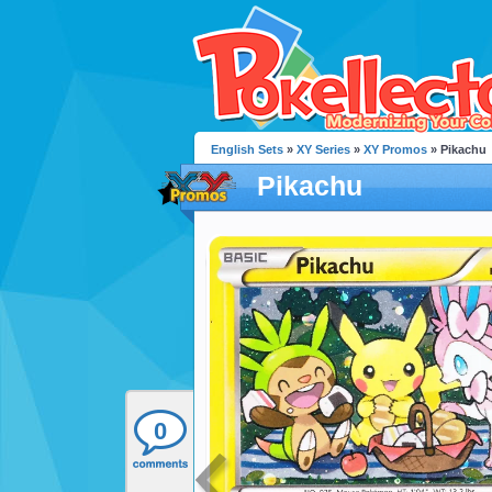
English Sets
»
XY Series
»
XY Promos
» Pikachu
Pikachu
0