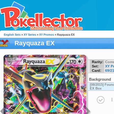
English Sets
»
XY Series
»
XY Promos
» Rayquaza EX
Rayquaza EX
Rarity:
Com
Set:
XY P
Card:
69/2
Background
[08/2015] Foun
EX Box
I