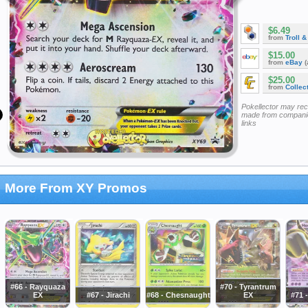
$6.49
from
Troll 
$15.00
from
eBay
(
$25.00
from
Collec
Pokellector may re
made from companie
links
More From XY Promos
#66 - Rayquaza
#70 - Tyrantrum
EX
#67 - Jirachi
#68 - Chesnaught
EX
#71 