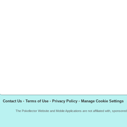
Contact Us
•
Terms of Use
•
Privacy Policy
•
Manage Cookie Settings
The Pokellector Website and Mobile Applications are not affiliated with, sponso