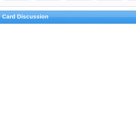
Card Discussion