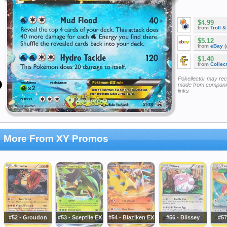
$4.99
from
Troll 
$5.12
from
eBay
(
$1.40
from
Collec
Pokellector may re
made from companie
links
More From XY Promos
#52 - Groudon
#53 - Sceptile EX
#54 - Blaziken EX
#56 - Blissey
#57