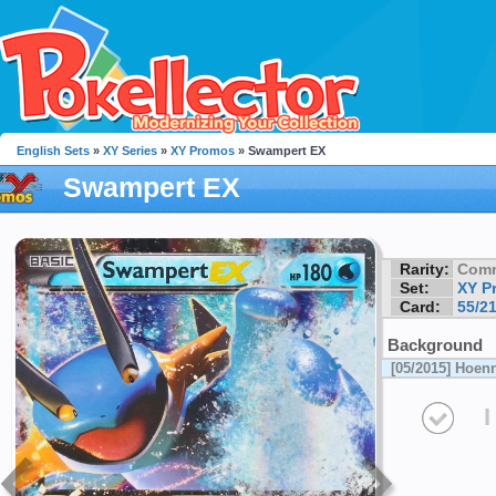
English Sets
»
XY Series
»
XY Promos
» Swampert EX
Swampert EX
Rarity:
Com
Set:
XY P
Card:
55/2
Background
[05/2015] Hoen
I