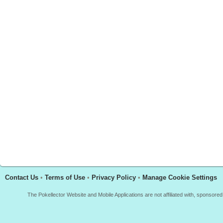
Contact Us
•
Terms of Use
•
Privacy Policy
•
Manage Cookie Settings
The Pokellector Website and Mobile Applications are not affiliated with, sponso