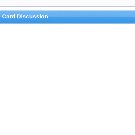
Card Discussion