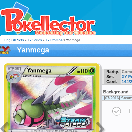
English Sets
»
XY Series
»
XY Promos
» Yanmega
Yanmega
Rarity:
Com
Set:
XY P
Card:
144/
Background
[07/2016] Stea
I