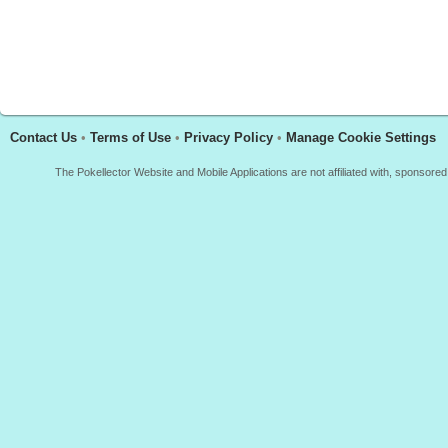
Contact Us
•
Terms of Use
•
Privacy Policy
•
Manage Cookie Settings
The Pokellector Website and Mobile Applications are not affiliated with, sponso