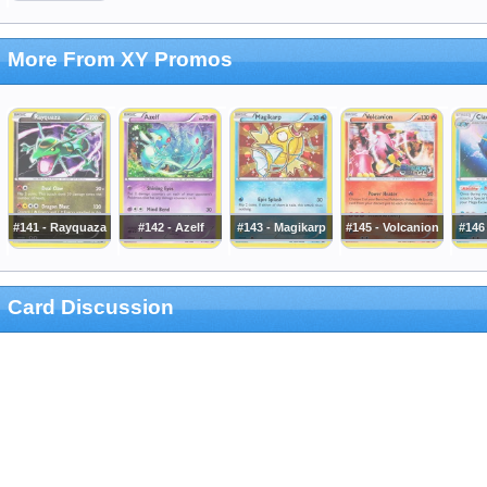
More From XY Promos
#141 - Rayquaza
#142 - Azelf
#143 - Magikarp
#145 - Volcanion
#146 
Card Discussion