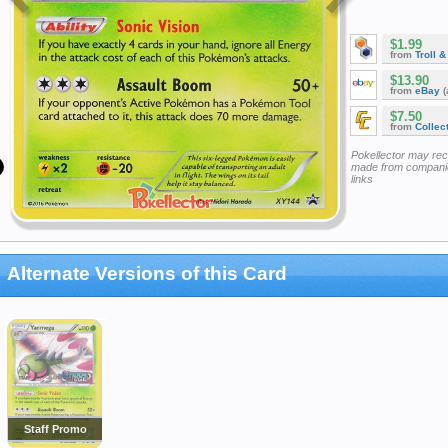
$1.99
from
Troll 
$13.90
from
eBay
(
$7.50
from
Collec
Pokellector may re
made from companie
links
Alternate Versions of this Card
Staff Promo