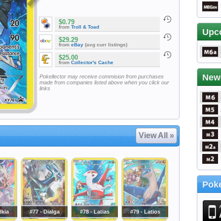
$0.79
from
Troll & Toad
Upc
$29.29
from
eBay
(avg curr listings)
$25.00
from
Collector's Cache
New
Pokellector may receive commision from purchases
made from companies listed above when you click our
links
View All »
Poke
lkia
#77 - Dialga
#78 - Latias
#79 - Latios