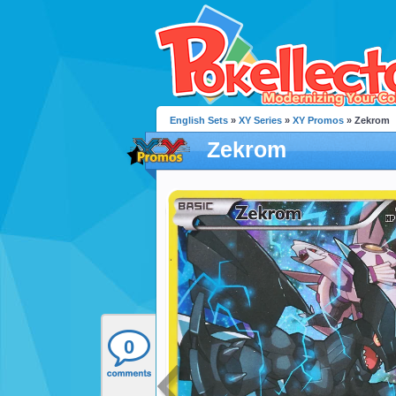
English Sets
»
XY Series
»
XY Promos
» Zekrom
Zekrom
0