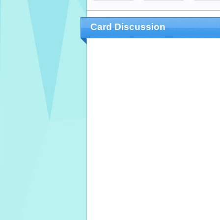
Card Discussion