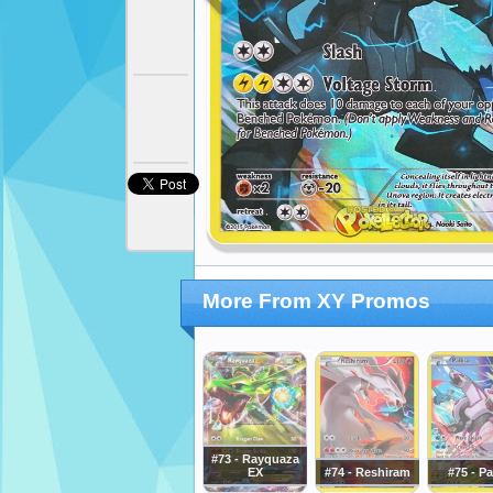
More From XY Promos
#73 - Rayquaza
EX
#74 - Reshiram
#75 - Pa