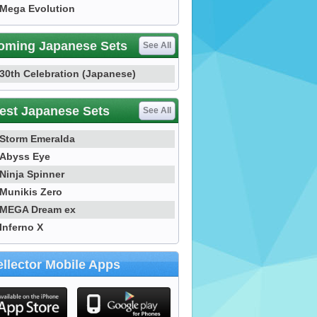
Mega Evolution
oming Japanese Sets
See All
30th Celebration (Japanese)
est Japanese Sets
See All
Storm Emeralda
Abyss Eye
Ninja Spinner
Munikis Zero
MEGA Dream ex
Inferno X
llector Mobile Apps