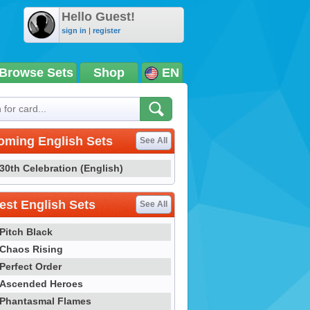
Hello Guest!
sign in
|
register
Browse Sets
Shop
EN
oming English Sets
See All
30th Celebration (English)
st English Sets
See All
Pitch Black
Chaos Rising
Perfect Order
Ascended Heroes
Phantasmal Flames