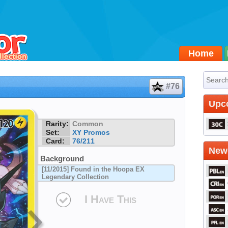
Home
#76
Upc
Rarity:
Common
Set:
XY Promos
Card:
76/211
Newe
Background
[11/2015] Found in the Hoopa EX
Legendary Collection
I Have This