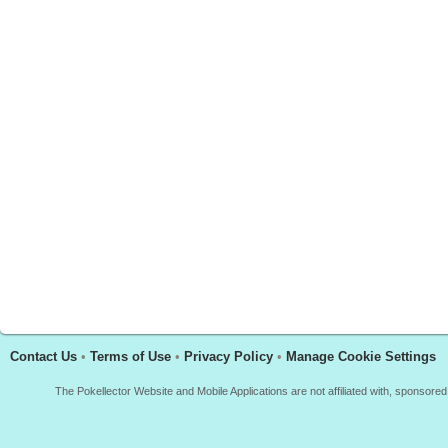
Contact Us
•
Terms of Use
•
Privacy Policy
•
Manage Cookie Settings
The Pokellector Website and Mobile Applications are not affiliated with, sponso