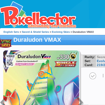
English Sets
»
Sword & Shield Series
»
Evolving Skies
» Duraludon VMAX
Duraludon VMAX
Rarity:
Secre
Set:
Evol
Card:
219/
I