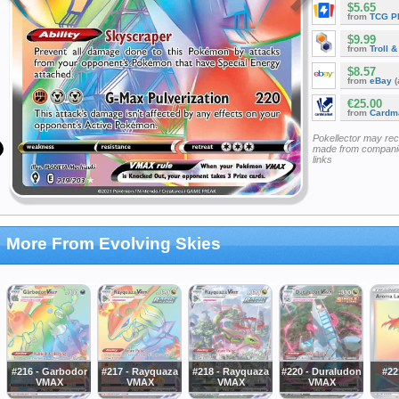
$5.65
from
TCG P
$9.99
from
Troll 
$8.57
from
eBay
(
€25.00
from
Cardm
Pokellector may re
made from companie
links
More From Evolving Skies
#216 - Garbodor
#217 - Rayquaza
#218 - Rayquaza
#220 - Duraludon
#22
VMAX
VMAX
VMAX
VMAX