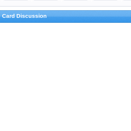
Card Discussion