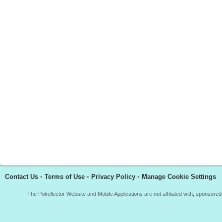
Contact Us
•
Terms of Use
•
Privacy Policy
•
Manage Cookie Settings
The Pokellector Website and Mobile Applications are not affiliated with, sponso