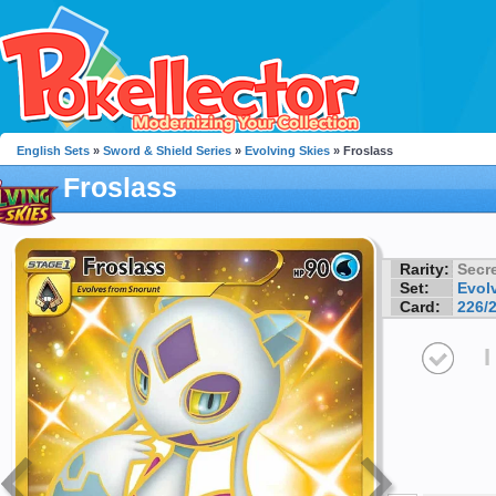
English Sets
»
Sword & Shield Series
»
Evolving Skies
» Froslass
Froslass
Rarity:
Secre
Set:
Evol
Card:
226/
I