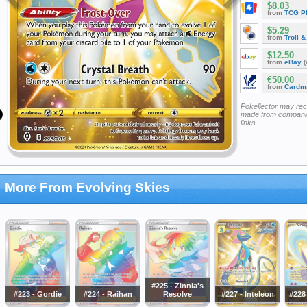
$8.03
from
TCG P
$5.29
from
Troll 
$12.50
from
eBay
(
€50.00
from
Cardm
Pokellector may re
made from companie
links
More From Evolving Skies
#225 - Zinnia's
#223 - Gordie
#224 - Raihan
Resolve
#227 - Inteleon
#228 