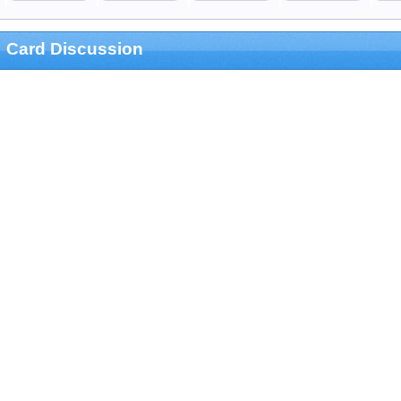
Card Discussion