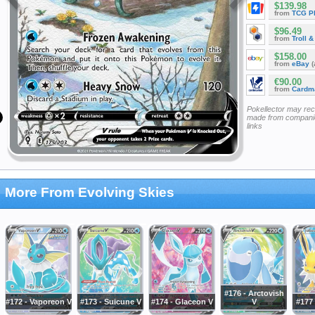
$139.98
from
TCG P
$96.49
from
Troll 
$158.00
from
eBay
(
€90.00
from
Cardm
Pokellector may re
made from companie
links
More From Evolving Skies
#176 - Arctovish
#172 - Vaporeon V
#173 - Suicune V
#174 - Glaceon V
V
#177 