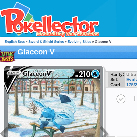
English Sets
»
Sword & Shield Series
»
Evolving Skies
» Glaceon V
Glaceon V
Rarity:
Ultra
Set:
Evol
Card:
175/
I