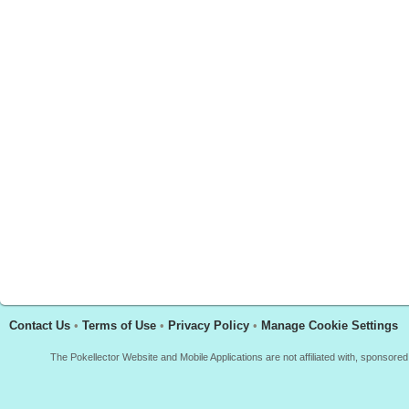
Contact Us
•
Terms of Use
•
Privacy Policy
•
Manage Cookie Settings
The Pokellector Website and Mobile Applications are not affiliated with, sponso