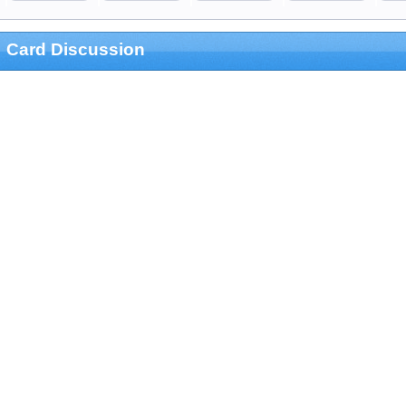
Card Discussion