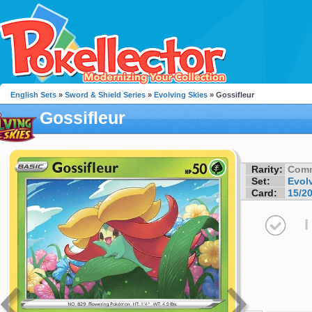
English Sets
»
Sword & Shield Series
»
Evolving Skies
» Gossifleur
Gossifleur
Rarity:
Com
Set:
Evol
Card:
15/2
I