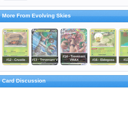
More From Evolving Skies
#14 - Trevenant
#12 - Crustle
#13 - Trevenant V
VMAX
#16 - Eldegoss
#17
Card Discussion