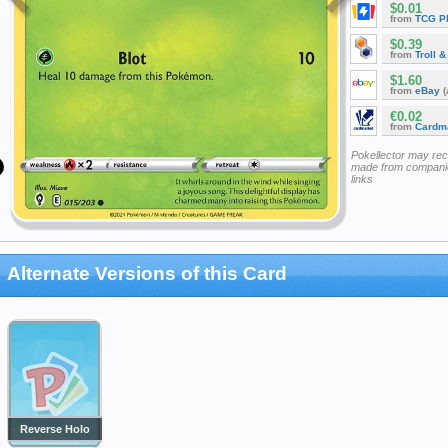
$0.01
from
TCG P
$0.39
from
Troll 
$1.60
from
eBay
(
€0.02
from
Cardm
Pokellector may re
made from companie
links
Alternate Versions of this Card
Reverse Holo