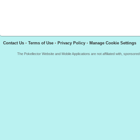
Contact Us
•
Terms of Use
•
Privacy Policy
•
Manage Cookie Settings
The Pokellector Website and Mobile Applications are not affiliated with, sponso