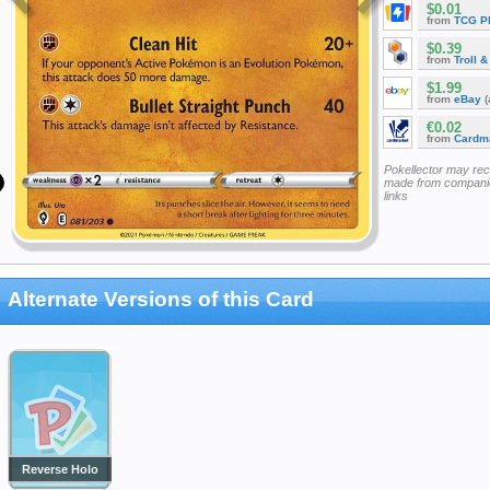
$0.01
from
TCG P
$0.39
from
Troll 
$1.99
from
eBay
(
€0.02
from
Cardm
Pokellector may re
made from companie
links
Alternate Versions of this Card
Reverse Holo