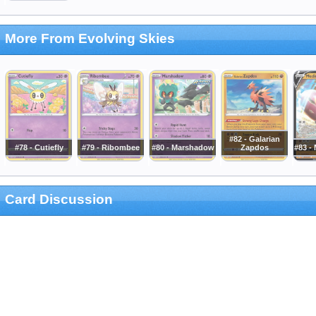
More From Evolving Skies
#82 - Galarian
#78 - Cutiefly
#79 - Ribombee
#80 - Marshadow
Zapdos
#83 -
Card Discussion