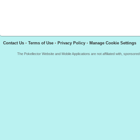
Contact Us
•
Terms of Use
•
Privacy Policy
•
Manage Cookie Settings
The Pokellector Website and Mobile Applications are not affiliated with, sponso