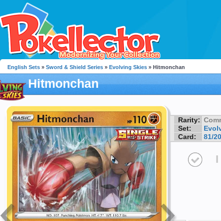
English Sets
»
Sword & Shield Series
»
Evolving Skies
» Hitmonchan
Hitmonchan
Rarity:
Com
Set:
Evol
Card:
81/2
I