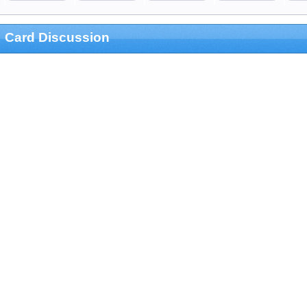
Card Discussion