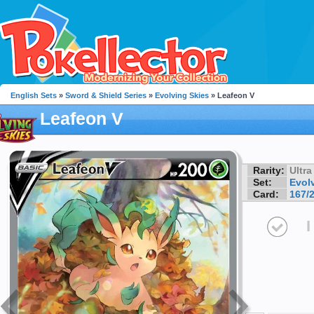
English Sets
»
Sword & Shield Series
»
Evolving Skies
» Leafeon V
Leafeon V
Rarity:
Ultra
Set:
Evol
Card:
167/
I