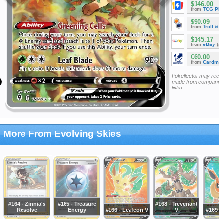
$146.00
from
TCG P
$90.09
from
Troll 
$145.17
from
eBay
(
€60.00
from
Cardm
Pokellector may re
made from companie
links
More From Evolving Skies
#164 - Zinnia's
#165 - Treasure
#168 - Trevenant
Resolve
Energy
#166 - Leafeon V
V
#169 