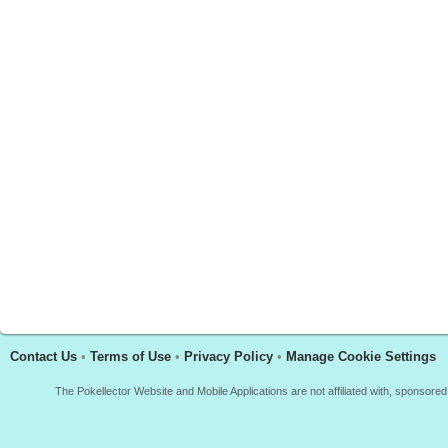
Contact Us
•
Terms of Use
•
Privacy Policy
•
Manage Cookie Settings
The Pokellector Website and Mobile Applications are not affiliated with, sponso