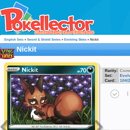
English Sets
»
Sword & Shield Series
»
Evolving Skies
» Nickit
Nickit
Rarity:
Com
Set:
Evol
Card:
104/
I