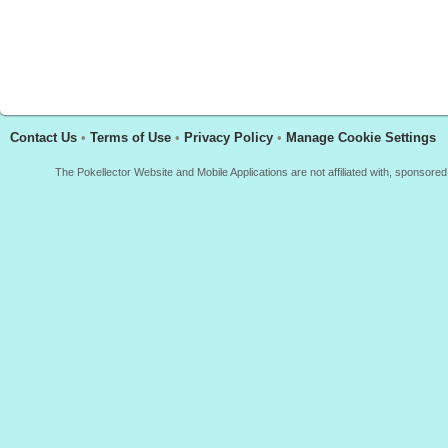
Contact Us
•
Terms of Use
•
Privacy Policy
•
Manage Cookie Settings
The Pokellector Website and Mobile Applications are not affiliated with, sponso