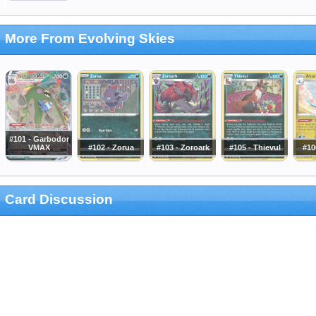
More From Evolving Skies
#101 - Garbodor
VMAX
#102 - Zorua
#103 - Zoroark
#105 - Thievul
#10
Card Discussion