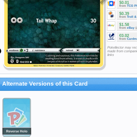
$0.01
from
TCG P
$0.39
from
Troll 
$1.58
from
eBay
(
€0.02
from
Cardm
Pokellector may re
made from companie
links
Alternate Versions of this Card
Reverse Holo