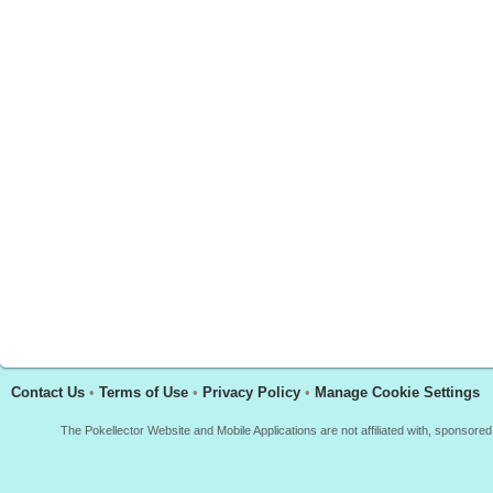
Contact Us
•
Terms of Use
•
Privacy Policy
•
Manage Cookie Settings
The Pokellector Website and Mobile Applications are not affiliated with, sponso