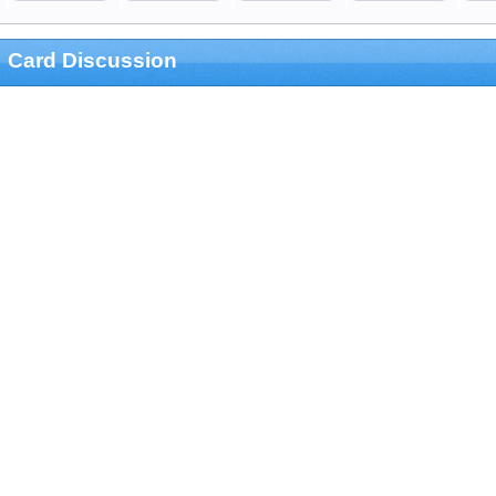
Card Discussion