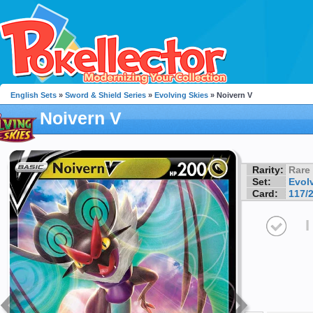
English Sets
»
Sword & Shield Series
»
Evolving Skies
» Noivern V
Noivern V
Rarity:
Rare
Set:
Evol
Card:
117/
I