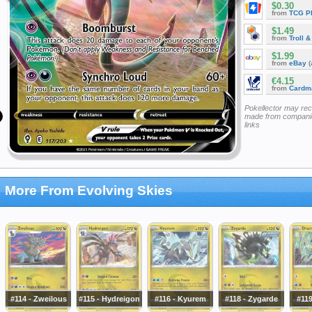
$0.30
from
TCG P
$1.49
from
Troll 
$1.99
from
eBay
(
€4.15
from
Cardm
Pokellector may re
made from companie
links
More From Evolving Skies
#114 - Zweilous
#115 - Hydreigon
#116 - Kyurem
#118 - Zygarde
#11