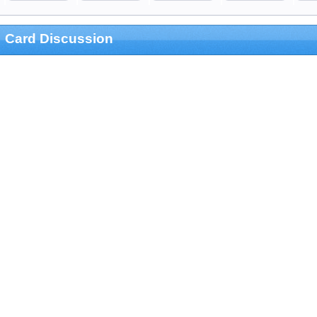
Card Discussion