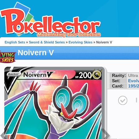
English Sets
»
Sword & Shield Series
»
Evolving Skies
» Noivern V
Noivern V
Rarity:
Ultra
Set:
Evol
Card:
195/
I