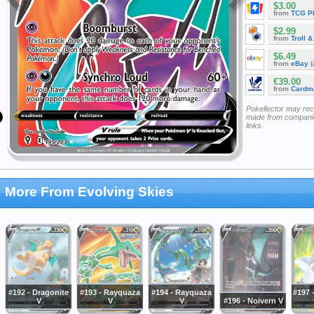
$3.00
from
TCG P
$2.99
from
Troll 
$6.49
from
eBay
(
€39.00
from
Cardm
Pokellector may re
made from companie
links
More From Evolving Skies
#192 - Dragonite
#193 - Rayquaza
#194 - Rayquaza
#197 
V
V
V
#196 - Noivern V