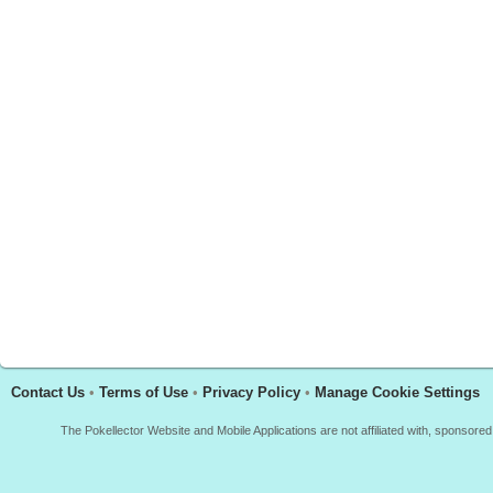
Contact Us
•
Terms of Use
•
Privacy Policy
•
Manage Cookie Settings
The Pokellector Website and Mobile Applications are not affiliated with, sponso