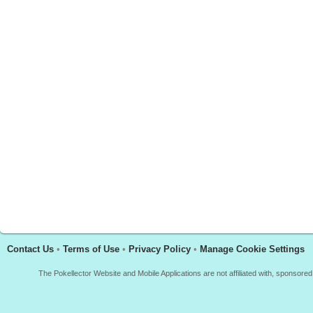
Contact Us
•
Terms of Use
•
Privacy Policy
•
Manage Cookie Settings
The Pokellector Website and Mobile Applications are not affiliated with, sponso