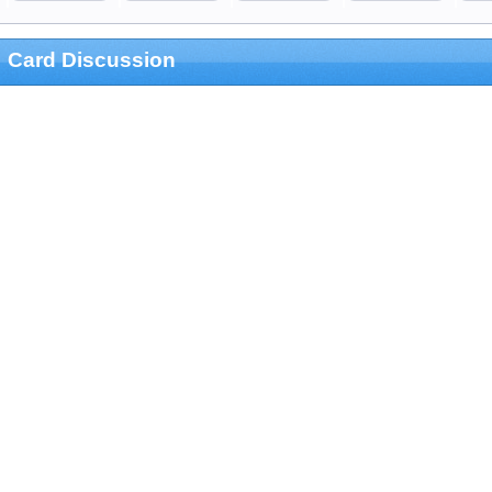
Card Discussion