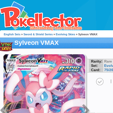
English Sets
»
Sword & Shield Series
»
Evolving Skies
» Sylveon VMAX
Sylveon VMAX
Rarity:
Rare
Set:
Evol
Card:
75/2
I