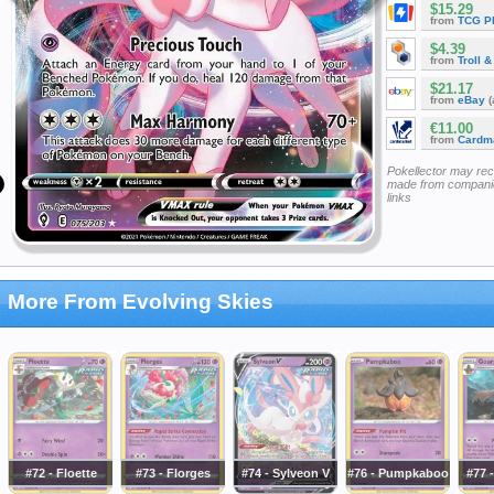
$15.29
from
TCG P
$4.39
from
Troll 
$21.17
from
eBay
(
€11.00
from
Cardm
Pokellector may re
made from companie
links
More From Evolving Skies
#72 - Floette
#73 - Florges
#74 - Sylveon V
#76 - Pumpkaboo
#77 