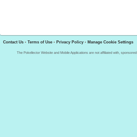
Contact Us
•
Terms of Use
•
Privacy Policy
•
Manage Cookie Settings
The Pokellector Website and Mobile Applications are not affiliated with, sponso