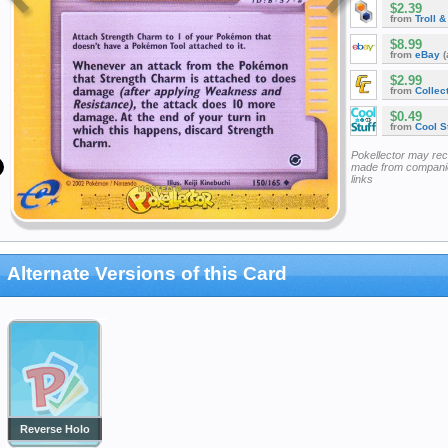
$2.39
from
Troll 
$8.99
from
eBay
(
$2.99
from
Collec
$0.49
from
Cool St
Pokellector may re
made from companie
links
Alternate Versions of this Card
Reverse Holo