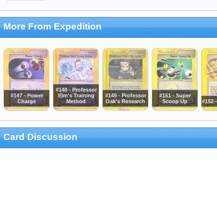
More From Expedition
#148 - Professor
#147 - Power
Elm's Training
#149 - Professor
#151 - Super
Charge
Method
Oak's Research
Scoop Up
#152 
Card Discussion