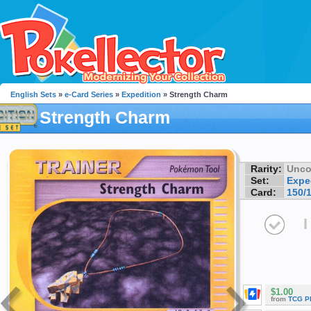
English Sets
»
e-Card Series
»
Expedition
» Strength Charm
Strength Charm
Rarity:
Unc
Set:
Expe
Card:
150/
I
$1.00
from
TCG P