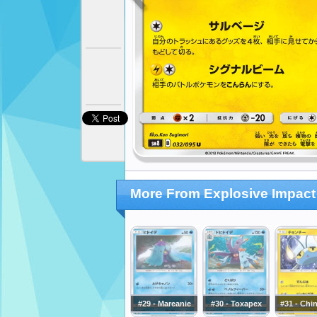
More From Explosive Impact
#29 - Mareanie
#30 - Toxapex
#31 - Chi