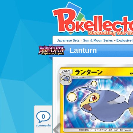
Japanese Sets
»
Sun & Moon Series
»
Explosive
Lanturn
0