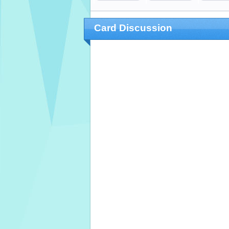
Card Discussion