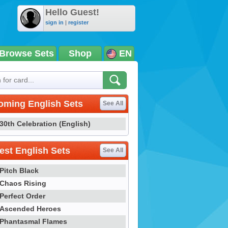
Hello Guest!
sign in
|
register
Browse Sets
Shop
EN
oming English Sets
See All
30th Celebration (English)
st English Sets
See All
Pitch Black
Chaos Rising
Perfect Order
Ascended Heroes
Phantasmal Flames