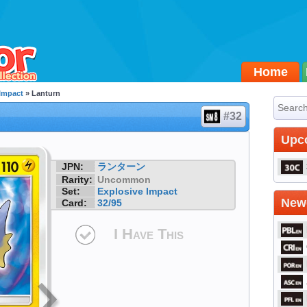
Home
 Impact
» Lanturn
#32
Upc
JPN:
ランターン
Rarity:
Uncommon
Set:
Explosive Impact
Newe
Card:
32/95
I Have This