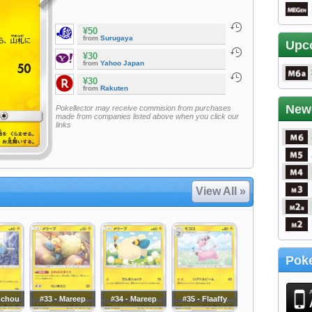
¥50
from
Surugaya
Upc
¥30
from
Yahoo Japan
¥30
from
Rakuten
New
Pokellector may receive commision from purchases
made from companies listed above when you click our
links
View All »
Poke
nchou
#33 - Mareep
#34 - Mareep
#35 - Flaaffy