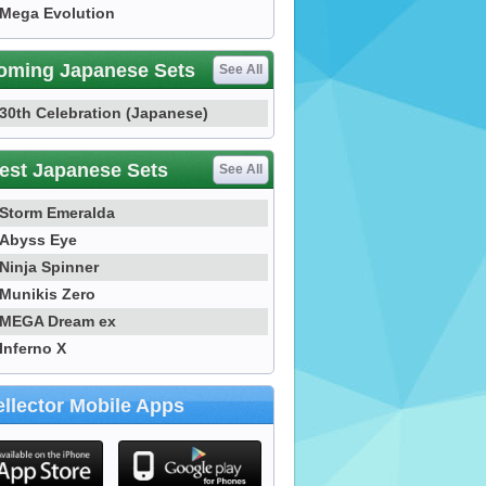
Mega Evolution
oming Japanese Sets
See All
30th Celebration (Japanese)
est Japanese Sets
See All
Storm Emeralda
Abyss Eye
Ninja Spinner
Munikis Zero
MEGA Dream ex
Inferno X
llector Mobile Apps