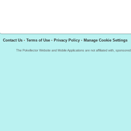
Contact Us
•
Terms of Use
•
Privacy Policy
•
Manage Cookie Settings
The Pokellector Website and Mobile Applications are not affiliated with, sponso