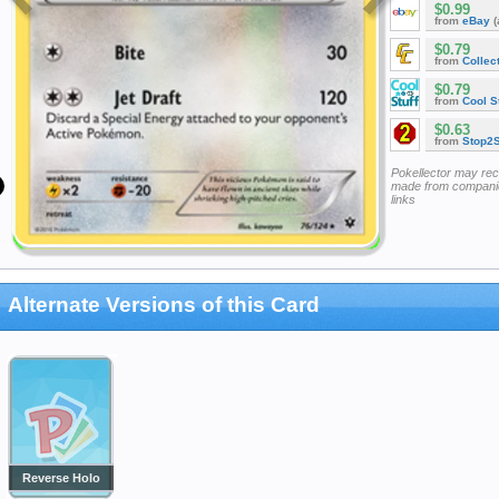
$0.99
from
eBay
(
$0.79
from
Collec
$0.79
from
Cool St
$0.63
from
Stop2
Pokellector may re
made from companie
links
Alternate Versions of this Card
Reverse Holo