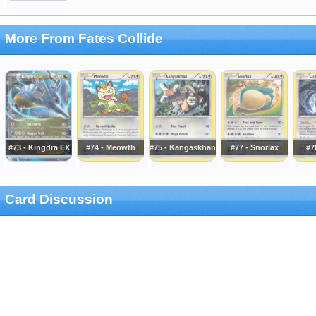
More From Fates Collide
#73 - Kingdra EX
#74 - Meowth
#75 - Kangaskhan
#77 - Snorlax
#7
Card Discussion