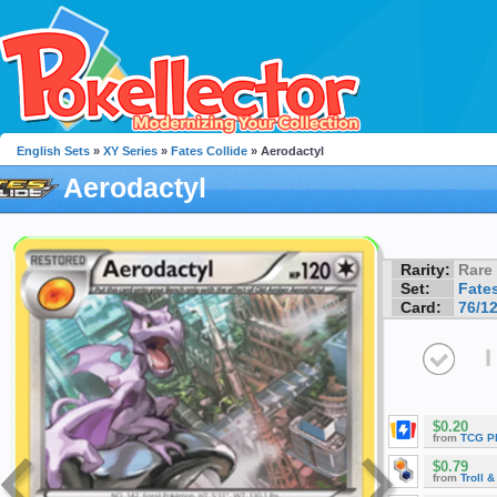
English Sets
»
XY Series
»
Fates Collide
» Aerodactyl
Aerodactyl
Rarity:
Rare
Set:
Fates
Card:
76/1
I
$0.20
from
TCG P
$0.79
from
Troll 