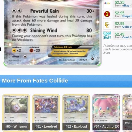
$2.25
from
eBay
(
$2.95
from
Stop2
$2.99
from
Collec
$2.49
from
Cool St
Pokellector may re
made from companie
links
More From Fates Collide
#85 
#80 - Whismur
#81 - Loudred
#82 - Exploud
#84 - Audino EX