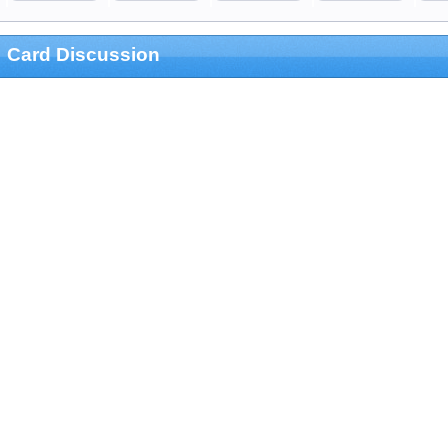
Card Discussion