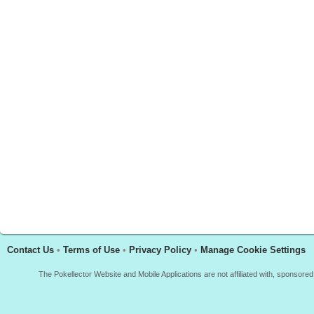
Contact Us
•
Terms of Use
•
Privacy Policy
•
Manage Cookie Settings
The Pokellector Website and Mobile Applications are not affiliated with, sponso