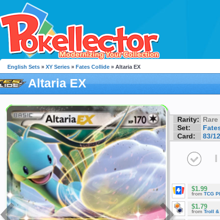
English Sets
»
XY Series
»
Fates Collide
» Altaria EX
Altaria EX
Rarity:
Rare
Set:
Fates
Card:
83/1
I
$1.99
from
TCG P
$1.79
from
Troll 