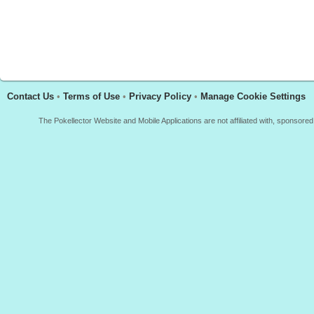
Contact Us
•
Terms of Use
•
Privacy Policy
•
Manage Cookie Settings
The Pokellector Website and Mobile Applications are not affiliated with, sponso