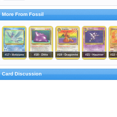
More From Fossil
#17 - Articuno
#18 - Ditto
#19 - Dragonite
#21 - Haunter
#22 
Card Discussion