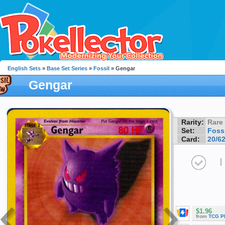
English Sets
»
Base Set Series
»
Fossil
» Gengar
Gengar
Rarity:
Rare
Set:
Fossi
Card:
20/6
I
$1.96
from
TCG P