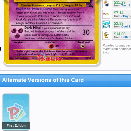
$15.29
from
Troll 
$7.14
from
eBay
(
$2.99
from
Cool St
$14.00
from
Collec
Pokellector may re
made from companie
links
Alternate Versions of this Card
First Edition