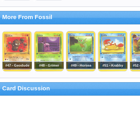
More From Fossil
#47 - Geodude
#48 - Grimer
#49 - Horsea
#51 - Krabby
#52
Card Discussion