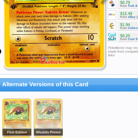
$0.79
from
Troll 
$12.49
from
eBay
(
$1.94
from
Collec
$0.25
from
Cool St
Pokellector may re
made from companie
links
Alternate Versions of this Card
First Edition
Wizards Promo