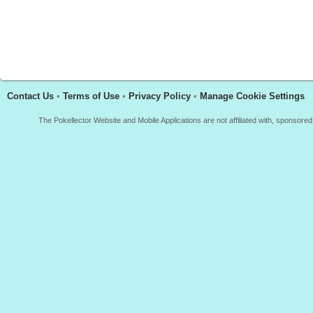
Contact Us
•
Terms of Use
•
Privacy Policy
•
Manage Cookie Settings
The Pokellector Website and Mobile Applications are not affiliated with, sponso