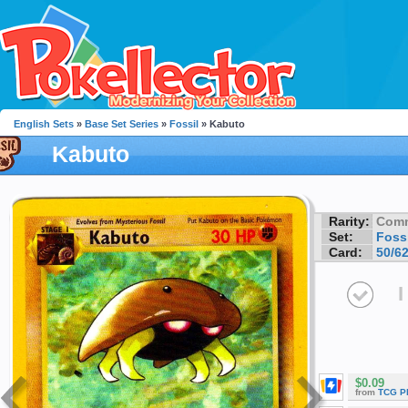
English Sets
»
Base Set Series
»
Fossil
» Kabuto
Kabuto
Rarity:
Com
Set:
Fossi
Card:
50/6
I
$0.09
from
TCG P