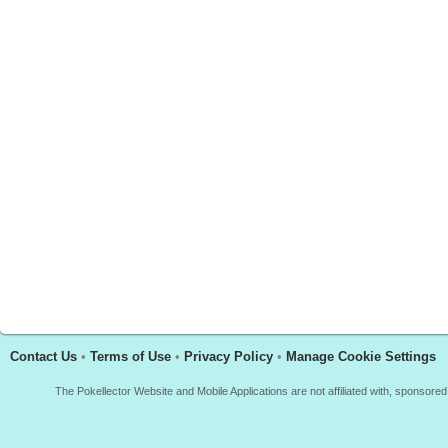
Contact Us
•
Terms of Use
•
Privacy Policy
•
Manage Cookie Settings
The Pokellector Website and Mobile Applications are not affiliated with, sponso