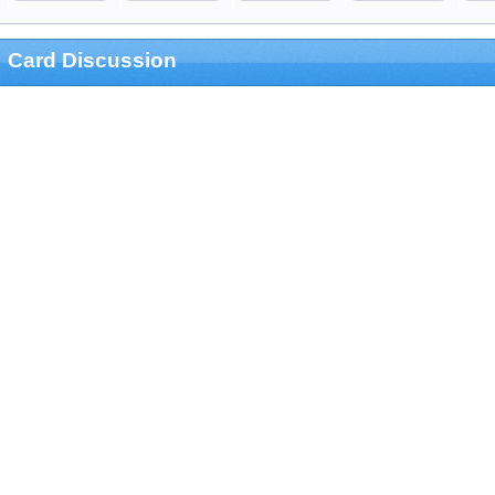
Card Discussion