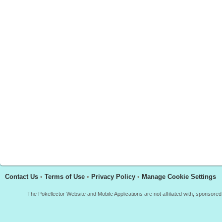
Contact Us
•
Terms of Use
•
Privacy Policy
•
Manage Cookie Settings
The Pokellector Website and Mobile Applications are not affiliated with, sponso