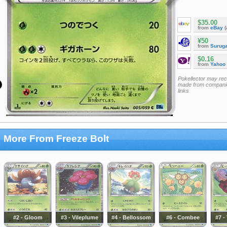
$35.00
from
eBay
(
¥50
from
Surug
$0.16
from
Yahoo
Pokellector may re
made from companie
links
More From Freeze Bolt
#2 - Gloom
#3 - Vileplume
#4 - Bellossom
#6 - Combee
#7 -