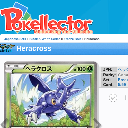
Japanese Sets
»
Black & White Series
»
Freeze Bolt
» Heracross
Heracross
JPN:
ヘラ
Rarity:
Com
Set:
Freez
Card:
5/59
I