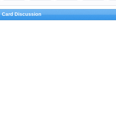
Card Discussion