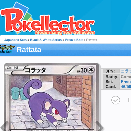
Japanese Sets
»
Black & White Series
»
Freeze Bolt
» Rattata
Rattata
JPN:
コラ
Rarity:
Com
Set:
Freez
Card:
46/5
I