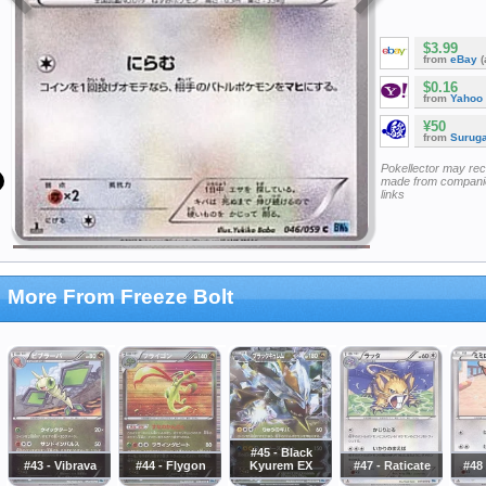
$3.99
from
eBay
(
$0.16
from
Yahoo
¥50
from
Surug
Pokellector may re
made from companie
links
More From Freeze Bolt
#45 - Black
#43 - Vibrava
#44 - Flygon
Kyurem EX
#47 - Raticate
#48