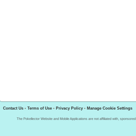
Contact Us
•
Terms of Use
•
Privacy Policy
•
Manage Cookie Settings
The Pokellector Website and Mobile Applications are not affiliated with, sponso