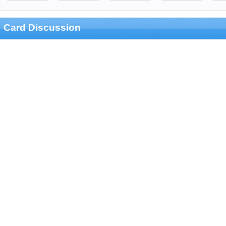
Card Discussion