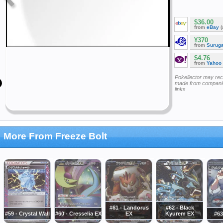
$36.00
from
eBay
(
¥370
from
Surug
$4.76
from
Yahoo
Pokellector may re
made from companie
links
More From Freeze Bolt
#61 - Landorus
#62 - Black
#59 - Crystal Wall
#60 - Cresselia EX
EX
Kyurem EX
#63