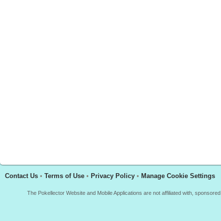
Contact Us
•
Terms of Use
•
Privacy Policy
•
Manage Cookie Settings
The Pokellector Website and Mobile Applications are not affiliated with, sponso