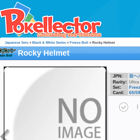
Japanese Sets
»
Black & White Series
»
Freeze Bolt
» Rocky Helmet
Rocky Helmet
JPN:
岩ヘ
Rarity:
Ultra
Set:
Freez
Card:
65/5
I