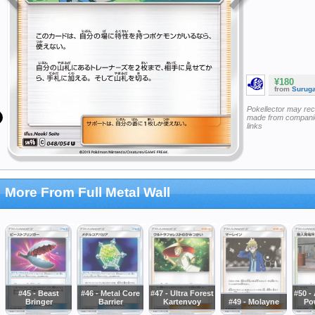
¥180
from
Surug
Pokellector may re
made from companie
links
More From Full Metal Wall
#45 - Beast
#46 - Metal Core
#47 - Ultra Forest
#50 -
Bringer
Barrier
Kartenvoy
#49 - Molayne
Po