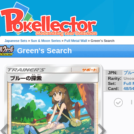
Japanese Sets
»
Sun & Moon Series
»
Full Metal Wall
» Green's Search
Green's Search
JPN:
ブル
Rarity:
Unc
Set:
Full 
Card:
48/5
I