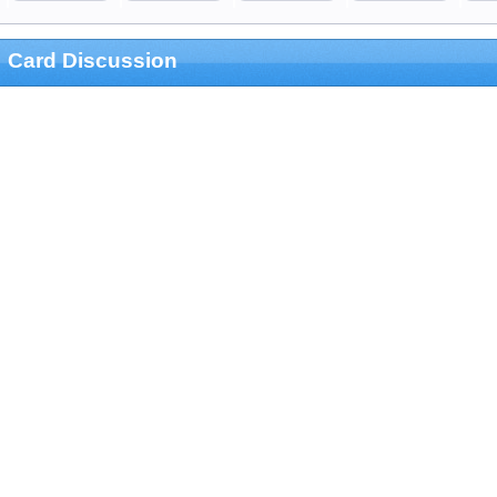
Card Discussion