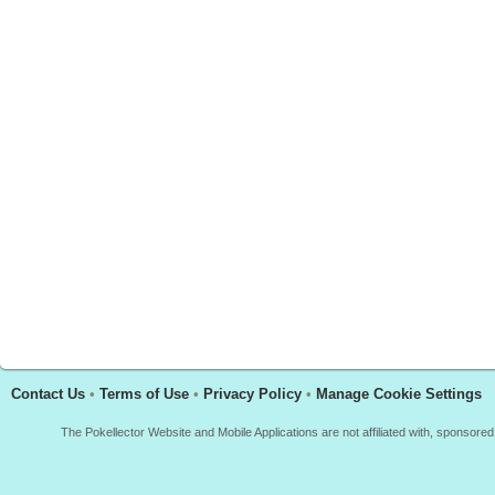
Contact Us
•
Terms of Use
•
Privacy Policy
•
Manage Cookie Settings
The Pokellector Website and Mobile Applications are not affiliated with, sponso