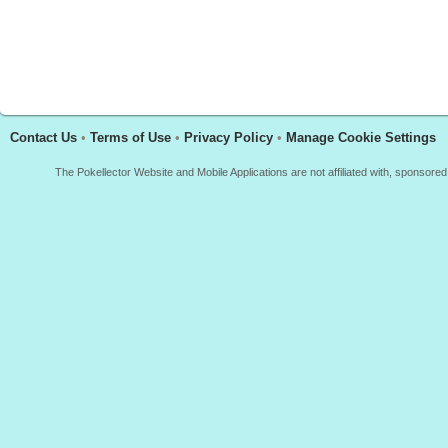
Contact Us
•
Terms of Use
•
Privacy Policy
•
Manage Cookie Settings
The Pokellector Website and Mobile Applications are not affiliated with, sponso