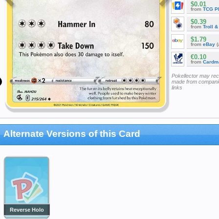
$0.01
from
TCG P
$0.39
from
Troll 
$1.79
from
eBay
(
€0.10
from
Cardm
Pokellector may re
made from companie
links
Alternate Versions of this Card
Reverse Holo