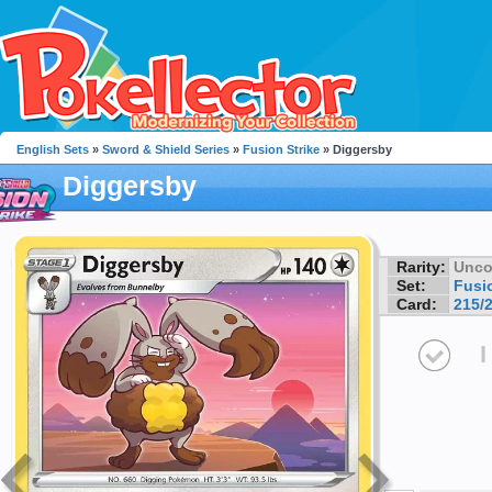
English Sets
»
Sword & Shield Series
»
Fusion Strike
» Diggersby
Diggersby
Rarity:
Unc
Set:
Fusio
Card:
215/
I