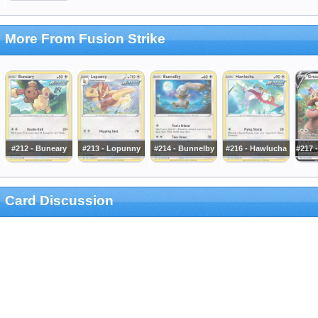
More From Fusion Strike
#212 - Buneary
#213 - Lopunny
#214 - Bunnelby
#216 - Hawlucha
#217 
Card Discussion