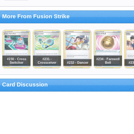
More From Fusion Strike
#230 - Cross
#231 -
#234 - Farewell
Switcher
Crossceiver
#232 - Dancer
Bell
#23
Card Discussion