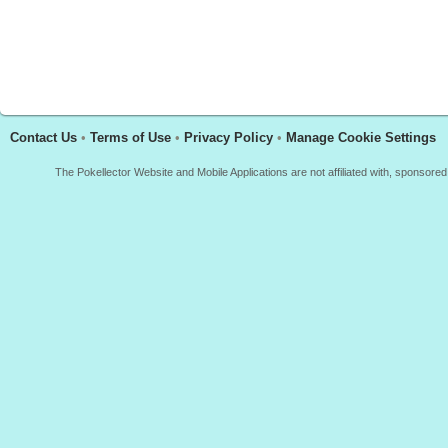
Contact Us
•
Terms of Use
•
Privacy Policy
•
Manage Cookie Settings
The Pokellector Website and Mobile Applications are not affiliated with, sponso