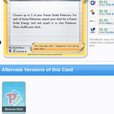
$0.01
from
TCG P
$0.39
from
Troll 
$1.59
from
eBay
(
€0.10
from
Cardm
Pokellector may re
made from companie
links
Alternate Versions of this Card
Reverse Holo