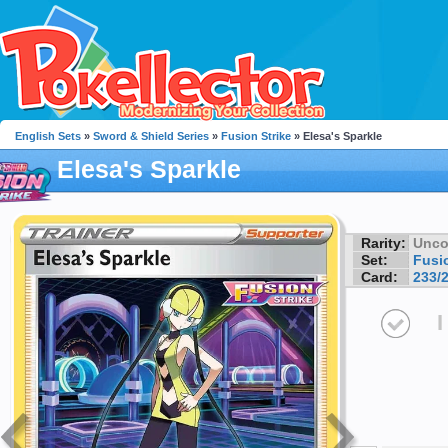
English Sets
»
Sword & Shield Series
»
Fusion Strike
» Elesa's Sparkle
Elesa's Sparkle
Rarity:
Unc
Set:
Fusio
Card:
233/
I