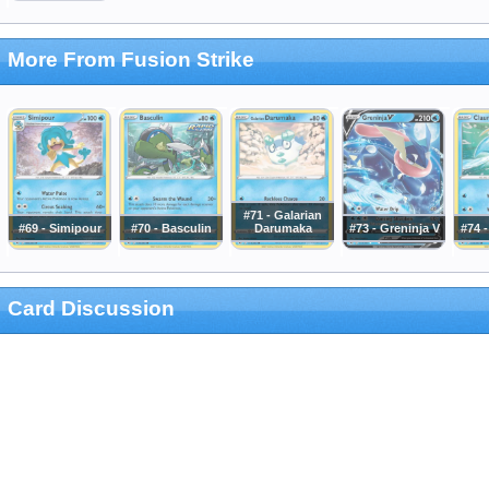
More From Fusion Strike
#71 - Galarian
#69 - Simipour
#70 - Basculin
Darumaka
#73 - Greninja V
#74 
Card Discussion