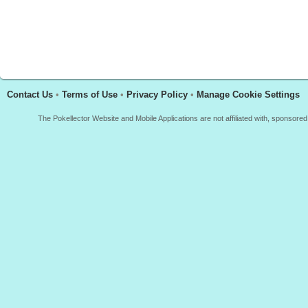
Contact Us
•
Terms of Use
•
Privacy Policy
•
Manage Cookie Settings
The Pokellector Website and Mobile Applications are not affiliated with, sponso