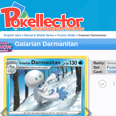
English Sets
»
Sword & Shield Series
»
Fusion Strike
» Galarian Darmanitan
Galarian Darmanitan
Rarity:
Unc
Set:
Fusio
Card:
72/2
I