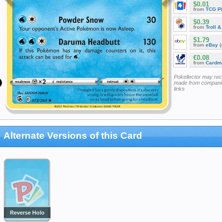
$0.01
from
TCG P
$0.39
from
Troll 
$1.79
from
eBay
(
€0.08
from
Cardm
Pokellector may re
made from companie
links
Alternate Versions of this Card
Reverse Holo