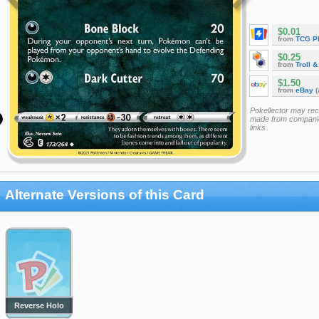
$0.01
from
TCG P
$0.25
from
Troll 
$1.50
from
eBay
(
Pokellector may re
made from companie
links
Alternate Versions of this Card
Reverse Holo