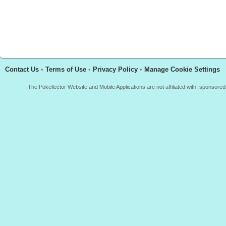
Contact Us
•
Terms of Use
•
Privacy Policy
•
Manage Cookie Settings
The Pokellector Website and Mobile Applications are not affiliated with, sponso