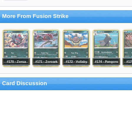
More From Fusion Strike
#170 - Zorua
#171 - Zoroark
#172 - Vullaby
#174 - Pangoro
#17
Card Discussion