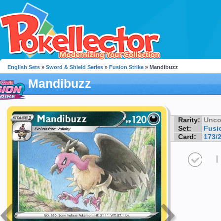
English Sets
»
Sword & Shield Series
»
Fusion Strike
» Mandibuzz
Mandibuzz
Rarity:
Unc
Set:
Fusio
Card:
173/
I